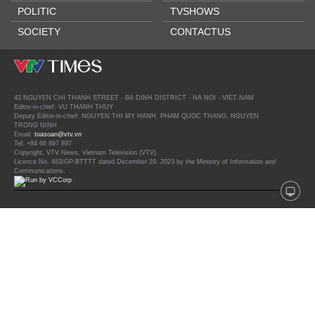
POLITIC
TVSHOWS
SOCIETY
CONTACTUS
43 NGUYEN CHI THANH STREET - BA DINH DISTRICT - HA NOI - VIET NAM
Editor-in-chief: VU THANH THUY
Deputy Editor-in-chief: NGUYEN THI MY HANH, PHAM QUOC THANG, NGUYEN
TRONG NINH
Email:
toasoan@vtv.vn
Tel: +84 66 897 897
Copyright, VTV News, Vietnam Television (VTV).
Licence No. 483/GP-BTTTT dated December 29, 2023 by the Ministry of Information and
Communications.