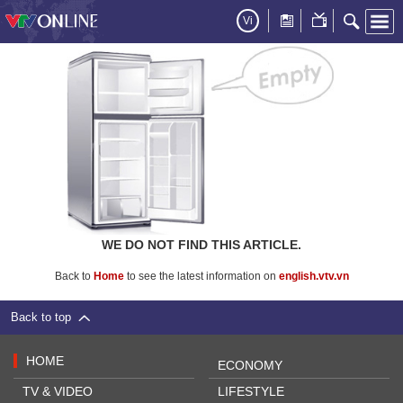
Vi
WE DO NOT FIND THIS ARTICLE.
Back to
Home
to see the latest information on
english.vtv.vn
Back to top
HOME
ECONOMY
TV & VIDEO
LIFESTYLE