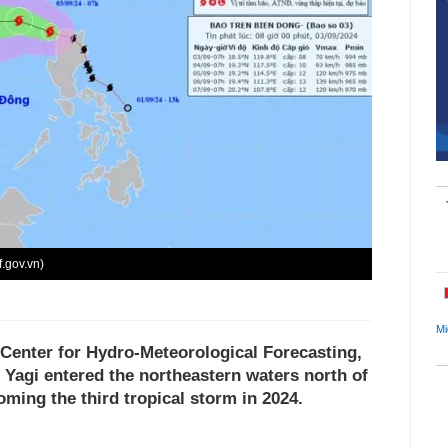
f.gov.vn)
Mi
 Center for Hydro-Meteorological Forecasting,
 Yagi entered the northeastern waters north of
ming the third tropical storm in 2024.