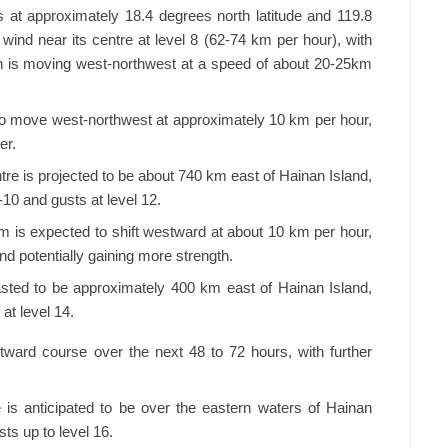
 at approximately 18.4 degrees north latitude and 119.8
 wind near its centre at level 8 (62-74 km per hour), with
on is moving west-northwest at a speed of about 20-25km
to move west-northwest at approximately 10 km per hour,
er.
re is projected to be about 740 km east of Hainan Island,
-10 and gusts at level 12.
rm is expected to shift westward at about 10 km per hour,
and potentially gaining more strength.
sted to be approximately 400 km east of Hainan Island,
at level 14.
ward course over the next 48 to 72 hours, with further
is anticipated to be over the eastern waters of Hainan
ts up to level 16.