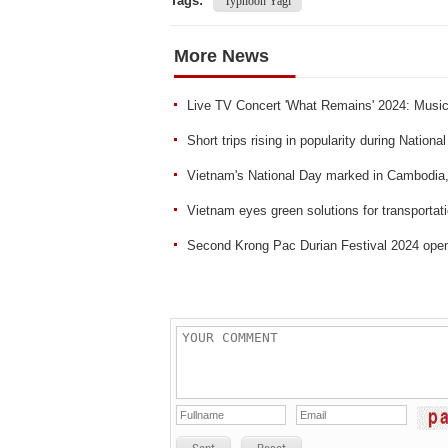
Tags:
Typhoon Yagi
More News
Live TV Concert 'What Remains' 2024: Musica
Short trips rising in popularity during Nationa
Vietnam's National Day marked in Cambodia
Vietnam eyes green solutions for transportat
Second Krong Pac Durian Festival 2024 ope