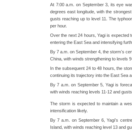
At 7:00 a.m. on September 3, its eye was
degrees east longitude, with the strongest
gusts reaching up to level 11. The typho
per hour.
Over the next 24 hours, Yagi is expected 
entering the East Sea and intensifying furth
By 7 a.m. on September 4, the storm's cent
China, with winds strengthening to levels 9
In the subsequent 24 to 48 hours, the sto
continuing its trajectory into the East Sea 
By 7 a.m. on September 5, Yagi is foreca
with winds reaching levels 11-12 and gusts 
The storm is expected to maintain a west
intensification likely.
By 7 a.m. on September 6, Yagi’s centre 
Island, with winds reaching level 13 and gus