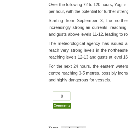
Over the following 72 to 120 hours, Yagi 
per hour, with the potential for further stren
Starting from September 3, the northe
increasingly strong air currents, reaching
and gusts above levels 11-12, leading to r
The meteorological agency has issued a
reach very strong levels in the northeast
reaching levels 12-13 and gusts at level 16
For the next 24 hours, the eastern water
centre reaching 3-5 metres, possibly incre
and highly dangerous for vessels.
0
Comments