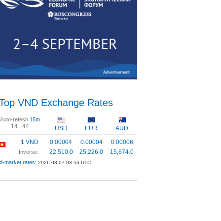
Top VND Exchange Rates
Auto-refesh
15m
14 :
44
USD
EUR
AUD
1 VND
0.00004
0.00004
0.00006
22,510.0
25,226.0
15,674.0
Inverse:
d-market rates:
2026-08-07 03:56 UTC