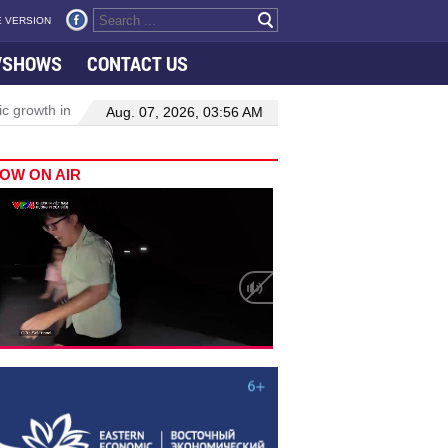
 VERSION
VSHOWS
CONTACT US
wth in Viet Nam–Malaysia relations
Manufacturing, engineering dr
Aug. 07, 2026, 03:56 AM
OW ON AIR