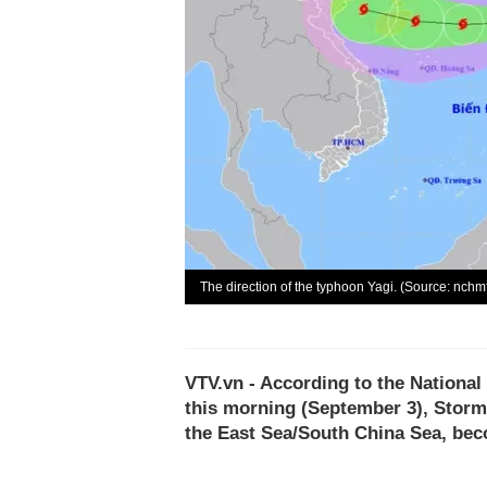
The direction of the typhoon Yagi. (Source: nchm
VTV.vn - According to the National
this morning (September 3), Storm
the East Sea/South China Sea, beco