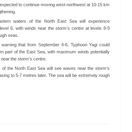
is expected to continue moving west-northwest at 10-15 km
gthening.
astern waters of the North East Sea will experience
 level 6, with winds near the storm's centre at levels 8-9
ough seas.
 warning that from September 4-6, Typhoon Yagi could
ern part of the East Sea, with maximum winds potentially
 near the storm's centre.
s of the North East Sea will see waves near the storm's
asing to 5-7 metres later. The sea will be extremely rough