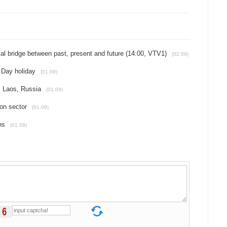
l bridge between past, present and future (14:00, VTV1)
(02.09)
l Day holiday
(01.09)
, Laos, Russia
(01.09)
ion sector
(01.09)
ns
(01.09)