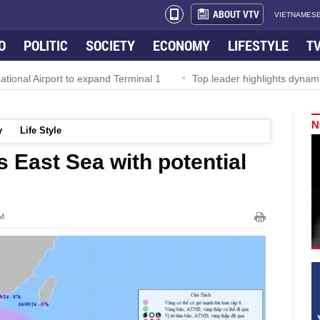
ABOUT VTV
VIETNAMESE
O
POLITIC
SOCIETY
ECONOMY
LIFESTYLE
T
l Airport to expand Terminal 1
Top leader highlights dynamic gro
N
y
Life Style
 East Sea with potential
PM