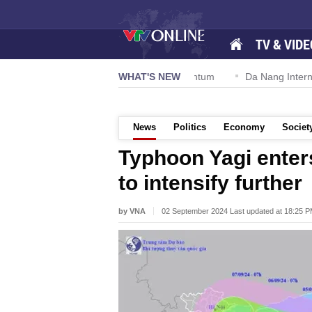
TV & VIDE
ion 57-NQ/TW powers new growth momentum
WHAT'S NEW
Da Nang Internationa
News
Politics
Economy
Societ
Typhoon Yagi enters
to intensify further
by VNA
02 September 2024 Last updated at 18:25 