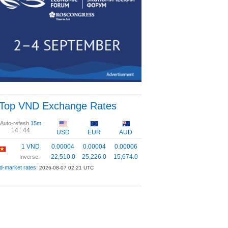
Top VND Exchange Rates
Auto-refesh
15m
14 :
43
USD
EUR
AUD
1 VND
0.00004
0.00004
0.00006
22,510.0
25,226.0
15,674.0
Inverse:
d-market rates:
2026-08-07 02:21 UTC