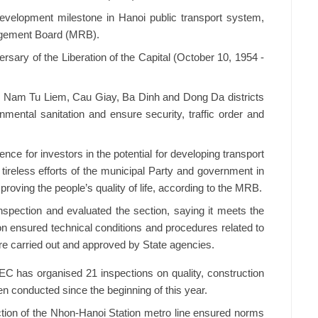
evelopment milestone in Hanoi public transport system,
agement Board (MRB).
iversary of the Liberation of the Capital (October 10, 1954 -
 Nam Tu Liem, Cau Giay, Ba Dinh and Dong Da districts
onmental sanitation and ensure security, traffic order and
nce for investors in the potential for developing transport
e tireless efforts of the municipal Party and government in
proving the people’s quality of life, according to the MRB.
spection and evaluated the section, saying it meets the
on ensured technical conditions and procedures related to
re carried out and approved by State agencies.
C has organised 21 inspections on quality, construction
n conducted since the beginning of this year.
tion of the Nhon-Hanoi Station metro line ensured norms