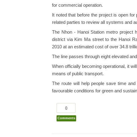
for commercial operation.
It noted that before the project is open fo
related parties to review all systems and a
The Nhon - Hanoi Station metro project 
district via Kim Ma street to the Hanoi R
2010 at an estimated cost of over 34.8 trill
The line passes through eight elevated and
When officially becoming operational, it wil
means of public transport.
The route will help people save time and 
favourable conditions for green and susta
0
Comments