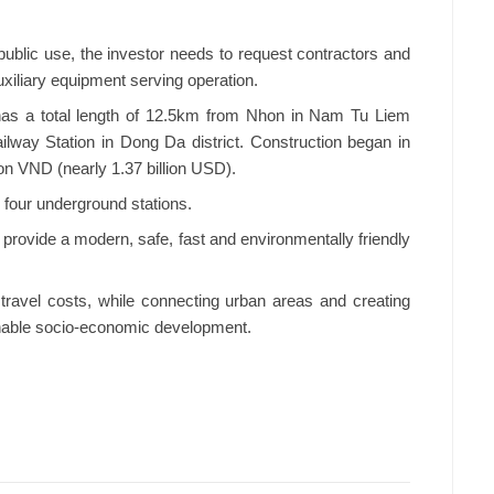
r public use, the investor needs to request contractors and
uxiliary equipment serving operation.
has a total length of 12.5km from Nhon in Nam Tu Liem
ailway Station in Dong Da district. Construction began in
ion VND (nearly 1.37 billion USD).
 four underground stations.
l provide a modern, safe, fast and environmentally friendly
travel costs, while connecting urban areas and creating
inable socio-economic development.