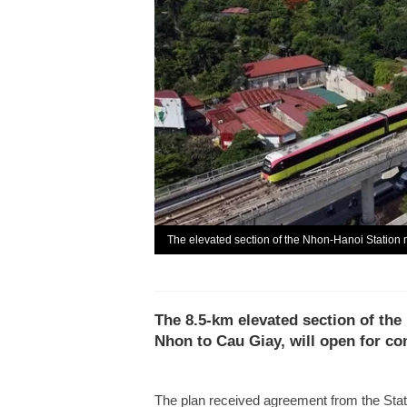
The elevated section of the Nhon-Hanoi Station 
The 8.5-km elevated section of the
Nhon to Cau Giay, will open for c
The plan received agreement from the Sta