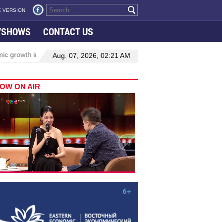
 VERSION
VSHOWS
CONTACT US
wth in Viet Nam–Malaysia relations
Manufacturing, engineering dr
Aug. 07, 2026, 02:21 AM
OW ON AIR