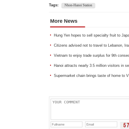
Tags:
Nhon-Hanoi Station
More News
Hung Yen hopes to sell specialty fruit to Jap
Citizens advised not to travel to Lebanon, Ir
Vietnam to enjoy trade surplus for 9th conse
Hanoi attracts nearly 3.5 million visitors in 
Supermarket chain brings taste of home to 