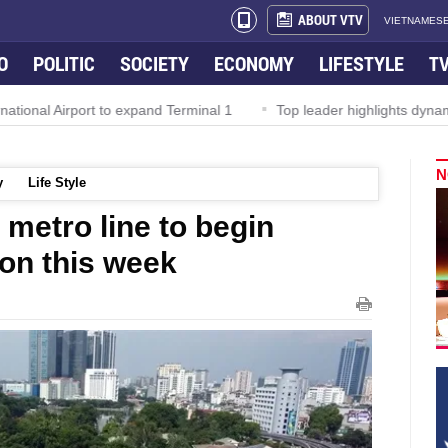
ABOUT VTV
VIETNAMESE
O
POLITIC
SOCIETY
ECONOMY
LIFESTYLE
T
l Airport to expand Terminal 1
Top leader highlights dynamic gro
N
y
Life Style
metro line to begin
on this week