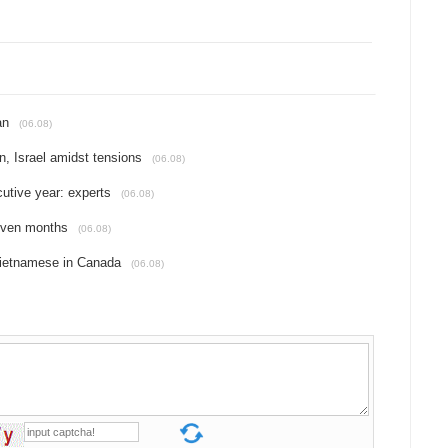
an
(06.08)
an, Israel amidst tensions
(06.08)
cutive year: experts
(06.08)
seven months
(06.08)
Vietnamese in Canada
(06.08)