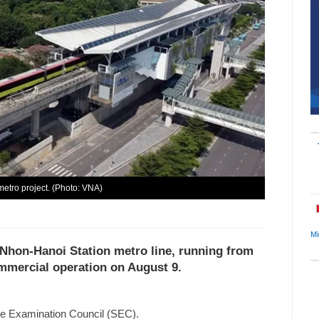
metro project. (Photo: VNA)
Mi
 Nhon-Hanoi Station metro line, running from
ommercial operation on August 9.
te Examination Council (SEC).