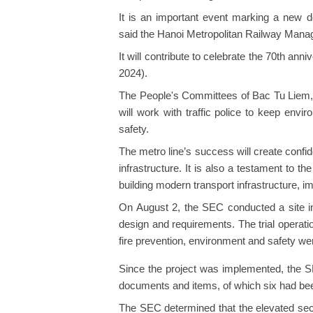
It is an important event marking a new d
said the Hanoi Metropolitan Railway Man
It will contribute to celebrate the 70th ann
2024).
The People's Committees of Bac Tu Liem,
will work with traffic police to keep envir
safety.
The metro line’s success will create confide
infrastructure. It is also a testament to th
building modern transport infrastructure, im
On August 2, the SEC conducted a site in
design and requirements. The trial operati
fire prevention, environment and safety we
Since the project was implemented, the SE
documents and items, of which six had bee
The SEC determined that the elevated sec