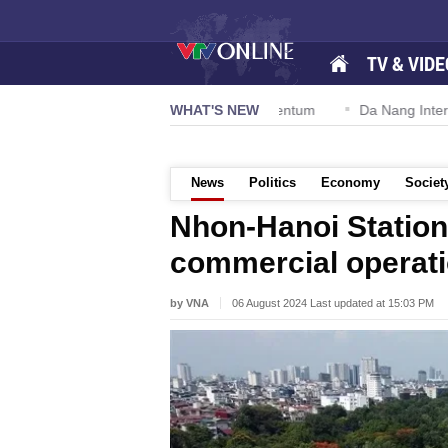
TV & VIDE
ion 57-NQ/TW powers new growth momentum
WHAT'S NEW
Da Nang Internationa
News
Politics
Economy
Societ
Nhon-Hanoi Station 
commercial operati
by VNA
06 August 2024 Last updated at 15:03 PM