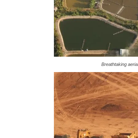
Breathtaking aeri