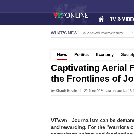
TV & VIDE
ion 57-NQ/TW powers new growth momentum
WHAT'S NEW
Da Nang Internationa
News
Politics
Economy
Societ
Captivating Aerial 
the Frontlines of J
by Khánh Huyền
22 June 2024 Last updated at 16:
VTV.vn - Journalism can be demandi
and rewarding. For the "warriors on