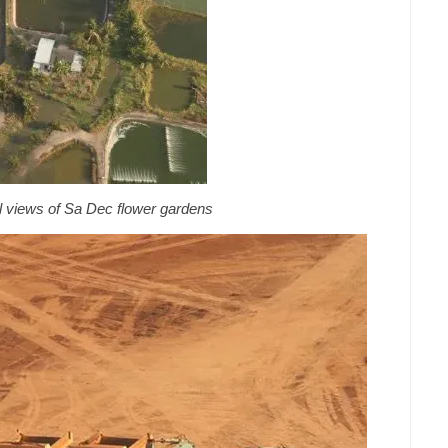
al views of Sa Dec flower gardens