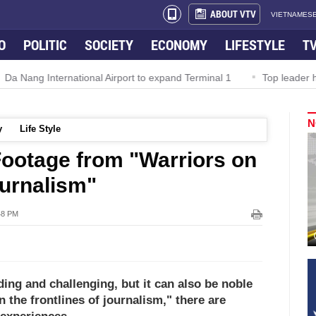
ABOUT VTV
VIETNAMESE
O
POLITIC
SOCIETY
ECONOMY
LIFESTYLE
T
l Airport to expand Terminal 1
Top leader highlights dynamic gr
N
y
Life Style
Footage from "Warriors on
ournalism"
48 PM
ng and challenging, but it can also be noble
 the frontlines of journalism," there are