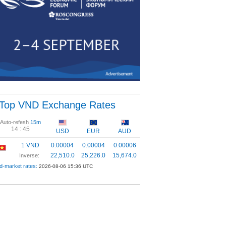
Top VND Exchange Rates
Auto-refesh
15m
14 :
44
USD
EUR
AUD
1 VND
0.00004
0.00004
0.00006
22,510.0
25,226.0
15,674.0
Inverse:
d-market rates:
2026-08-06 15:36 UTC