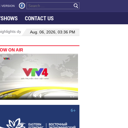
 VERSION
VSHOWS
CONTACT US
owth in Viet Nam–Malaysia relations
Manufacturing, engineering d
Aug. 06, 2026, 03:36 PM
OW ON AIR