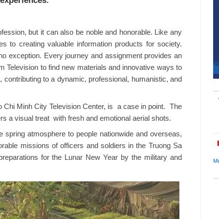
experiences.
ofession, but it can also be noble and honorable. Like any
tes to creating valuable information products for society.
 no exception. Every journey and assignment provides an
nam Television to find new materials and innovative ways to
e, contributing to a dynamic, professional, humanistic, and
hi Minh City Television Center, is a case in point. The
s a visual treat with fresh and emotional aerial shots.
ve spring atmosphere to people nationwide and overseas,
able missions of officers and soldiers in the Truong Sa
t preparations for the Lunar New Year by the military and
Mi