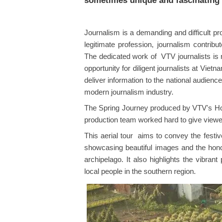
sometimes unique and fascinating 
Journalism is a demanding and difficult pr
legitimate profession, journalism contribu
The dedicated work of VTV journalists is
opportunity for diligent journalists at Viet
deliver information to the national audienc
modern journalism industry.
The Spring Journey produced by VTV's Ho C
production team worked hard to give viewer
This aerial tour aims to convey the festi
showcasing beautiful images and the honor
archipelago. It also highlights the vibran
local people in the southern region.