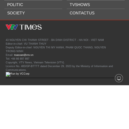
POLITIC
TVSHOWS
SOCIETY
CONTACTUS
43 NGUYEN CHI THANH STREET - BA DINH DISTRICT - HA NOI - VIET NAM
Editor-in-chief: VU THANH THUY
Deputy Editor-in-chief: NGUYEN THI MY HANH, PHAM QUOC THANG, NGUYEN
TRONG NINH
Email:
toasoan@vtv.vn
Tel: +84 66 897 897
Copyright, VTV News, Vietnam Television (VTV).
Licence No. 483/GP-BTTTT dated December 29, 2023 by the Ministry of Information and
Communications.