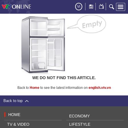
Vi
WE DO NOT FIND THIS ARTICLE.
Back to
Home
to see the latest information on
english.vtv.vn
Back to top
HOME
ECONOMY
TV & VIDEO
LIFESTYLE