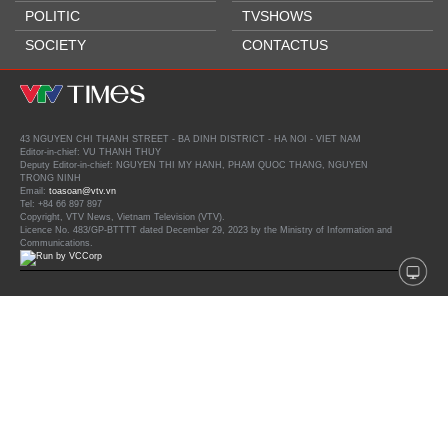
POLITIC
TVSHOWS
SOCIETY
CONTACTUS
43 NGUYEN CHI THANH STREET - BA DINH DISTRICT - HA NOI - VIET NAM
Editor-in-chief: VU THANH THUY
Deputy Editor-in-chief: NGUYEN THI MY HANH, PHAM QUOC THANG, NGUYEN
TRONG NINH
Email:
toasoan@vtv.vn
Tel: +84 66 897 897
Copyright, VTV News, Vietnam Television (VTV).
Licence No. 483/GP-BTTTT dated December 29, 2023 by the Ministry of Information and
Communications.