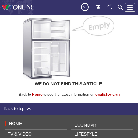
Vi
WE DO NOT FIND THIS ARTICLE.
Back to
Home
to see the latest information on
english.vtv.vn
Back to top
HOME
ECONOMY
TV & VIDEO
LIFESTYLE