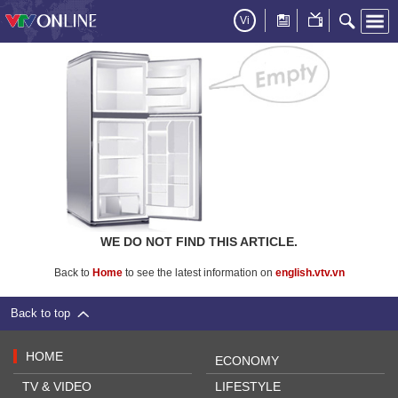
Vi
WE DO NOT FIND THIS ARTICLE.
Back to
Home
to see the latest information on
english.vtv.vn
Back to top
HOME
ECONOMY
TV & VIDEO
LIFESTYLE