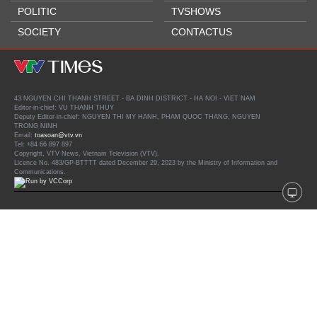
POLITIC
TVSHOWS
SOCIETY
CONTACTUS
43 NGUYEN CHI THANH STREET - BA DINH DISTRICT - HA NOI - VIET NAM
Editor-in-chief: VU THANH THUY
Deputy Editor-in-chief: NGUYEN THI MY HANH, PHAM QUOC THANG, NGUYEN
TRONG NINH
Email:
toasoan@vtv.vn
Tel: +84 66 897 897
Copyright, VTV News, Vietnam Television (VTV).
Licence No. 483/GP-BTTTT dated December 29, 2023 by the Ministry of Information and
Communications.