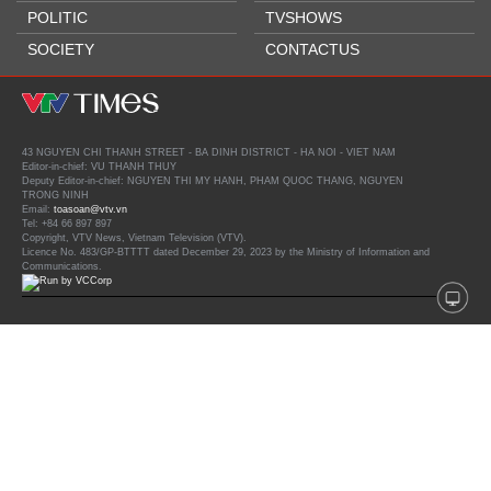
POLITIC
TVSHOWS
SOCIETY
CONTACTUS
43 NGUYEN CHI THANH STREET - BA DINH DISTRICT - HA NOI - VIET NAM
Editor-in-chief: VU THANH THUY
Deputy Editor-in-chief: NGUYEN THI MY HANH, PHAM QUOC THANG, NGUYEN
TRONG NINH
Email:
toasoan@vtv.vn
Tel: +84 66 897 897
Copyright, VTV News, Vietnam Television (VTV).
Licence No. 483/GP-BTTTT dated December 29, 2023 by the Ministry of Information and
Communications.