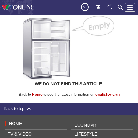
Vi
WE DO NOT FIND THIS ARTICLE.
Back to
Home
to see the latest information on
english.vtv.vn
Back to top
HOME
ECONOMY
TV & VIDEO
LIFESTYLE