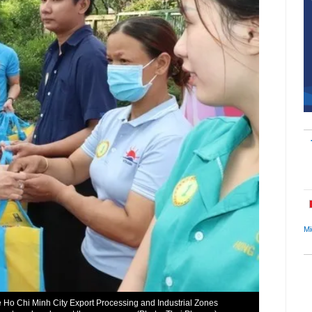
Mi
e Ho Chi Minh City Export Processing and Industrial Zones