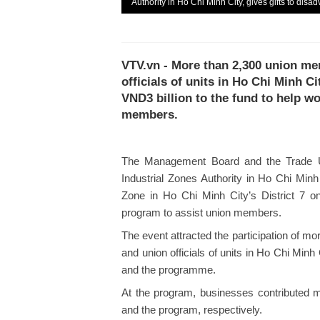
Authority in Ho Chi Minh City, gives gifts to di
VTV.vn - More than 2,300 union m
officials of units in Ho Chi Minh Ci
VND3 billion to the fund to help w
members.
The Management Board and the Trade U
Industrial Zones Authority in Ho Chi Min
Zone in Ho Chi Minh City’s District 7 o
program to assist union members.
The event attracted the participation of 
and union officials of units in Ho Chi Minh
and the programme.
At the program, businesses contributed m
and the program, respectively.