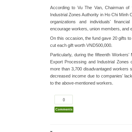
According to Vu The Van, Chairman of
Industrial Zones Authority in Ho Chi Minh C
organizations and individuals' financia
encourage workers, union members, and em
On this occasion, the fund gave 20 gifts 
cut each gift worth VND500,000.
Particularly, during the fifteenth Worker
Export Processing and Industrial Zones c
more than 3,700 disadvantaged workers suf
decreased income due to companies' lack o
to the above-mentioned workers.
0
Comments