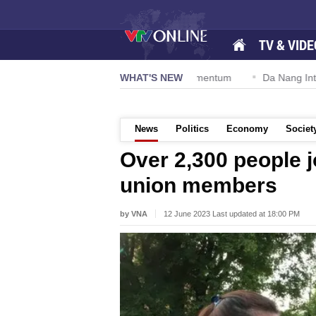
TV & VIDE
ion 57-NQ/TW powers new growth momentum
WHAT'S NEW
Da Nang Internation
News
Politics
Economy
Societ
Over 2,300 people j
union members
by VNA
12 June 2023 Last updated at 18:00 PM