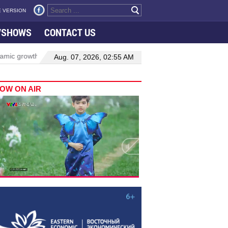
 VERSION
VSHOWS
CONTACT US
owth in Viet Nam–Malaysia relations
Manufacturing, engineering d
Aug. 07, 2026, 02:55 AM
OW ON AIR