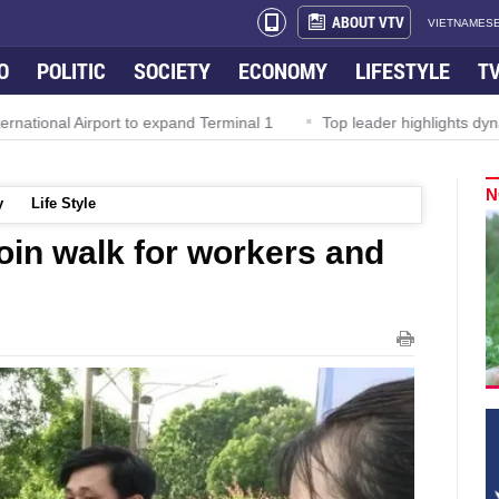
ABOUT VTV
VIETNAMESE
O
POLITIC
SOCIETY
ECONOMY
LIFESTYLE
T
al Airport to expand Terminal 1
Top leader highlights dynamic gr
N
y
Life Style
oin walk for workers and