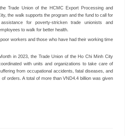
 the Trade Union of the HCMC Export Processing and
ity, the walk supports the program and the fund to call for
l assistance for poverty-stricken trade unionists and
ployees to walk for better health.
to poor workers and those who have had their working time
s' Month in 2023, the Trade Union of the Ho Chi Minh City
oordinated with units and organizations to take care of
fering from occupational accidents, fatal diseases, and
f orders. A total of more than VND4.4 billion was given