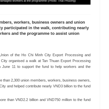
sadvantaged workers at the programme (Photo: Thai Phuong)
embers, workers, business owners and union
ty participated in the walk, contributing nearly
orkers and the programme to assist union
nion of the Ho Chi Minh City Export Processing and
h City organised a walk at Tan Thuan Export Processing
n June 11 to support the fund to help workers and the
more than 2,300 union members, workers, business owners,
 City and helped contribute nearly VND3 billion to the fund
ore than VND2.2 billion and VND750 million to the fund