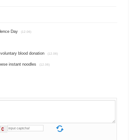
ndence Day
(12.06)
 voluntary blood donation
(12.06)
mese instant noodles
(12.06)