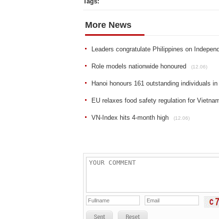
Tags:
More News
Leaders congratulate Philippines on Indepe
Role models nationwide honoured
(12.06)
Hanoi honours 161 outstanding individuals in
EU relaxes food safety regulation for Vietna
VN-Index hits 4-month high
(12.06)
Sent
Reset