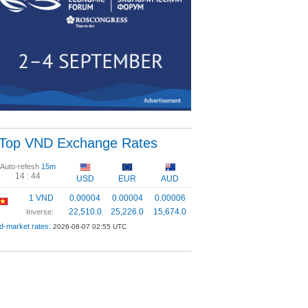
Top VND Exchange Rates
Auto-refesh
15m
14 :
44
USD
EUR
AUD
1 VND
0.00004
0.00004
0.00006
22,510.0
25,226.0
15,674.0
Inverse:
d-market rates:
2026-08-07 02:55 UTC