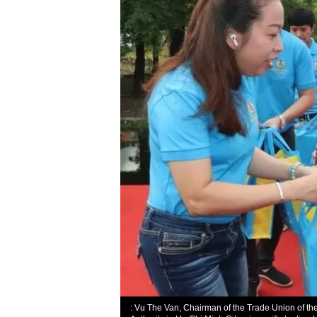
: Vu The Van, Chairman of the Trade Union of th