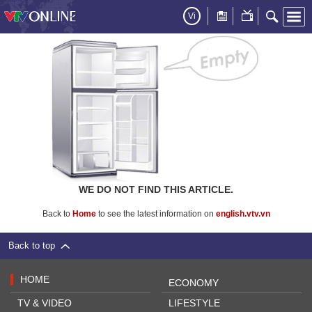
Vi
WE DO NOT FIND THIS ARTICLE.
Back to
Home
to see the latest information on
english.vtv.vn
Back to top
HOME
ECONOMY
TV & VIDEO
LIFESTYLE