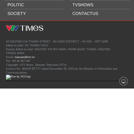
POLITIC
TVSHOWS
SOCIETY
CONTACTUS
43 NGUYEN CHI THANH STREET - BA DINH DISTRICT - HA NOI - VIET NAM
Editor-in-chief: VU THANH THUY
Deputy Editor-in-chief: NGUYEN THI MY HANH, PHAM QUOC THANG, NGUYEN
TRONG NINH
Email:
toasoan@vtv.vn
Tel: +84 66 897 897
Copyright, VTV News, Vietnam Television (VTV).
Licence No. 483/GP-BTTTT dated December 29, 2023 by the Ministry of Information and
Communications.