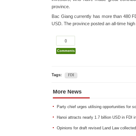
province.
Bac Giang currently has more than 480 FDI p
USD. The province posted an all-time high
0
Comments
Tags:
FDI
More News
Party chief urges utilising opportunities for
Hanoi attracts nearly 1.7 billion USD in FDI i
Opinions for draft revised Land Law collecte