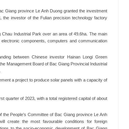
ac Giang province Le Anh Duong granted the investment
d, the investor of the Fulian precision technology factory
g Chau Industrial Park over an area of 49.6ha. The main
ure electronic components, computers and communication
anding between Chinese investor Hainan Longi Green
he Management Board of Bac Giang Provincial Industrial
.
ement a project to produce solar panels with a capacity of
st quarter of 2023, with a total registered capital of about
f the People’s Committee of Bac Giang province Le Anh
ll create the most favourable conditions for foreign
utions to the socio-economic development of Bac Giang