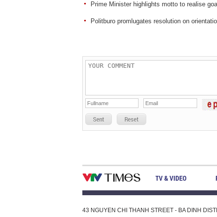
Prime Minister highlights motto to realise go
Politburo promlugates resolution on orientat
Sent
Reset
TV & VIDEO
43 NGUYEN CHI THANH STREET - BA DINH DISTRI