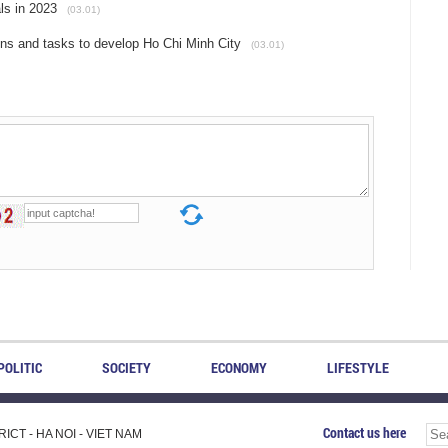
als in 2023
(03.01)
ions and tasks to develop Ho Chi Minh City
(03.01)
POLITIC
SOCIETY
ECONOMY
LIFESTYLE
Contact us here
CT - HA NOI - VIET NAM