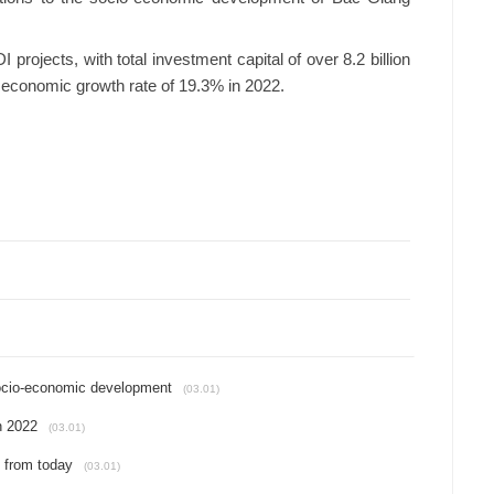
rojects, with total investment capital of over 8.2 billion
 economic growth rate of 19.3% in 2022.
 socio-economic development
(03.01)
n 2022
(03.01)
d from today
(03.01)