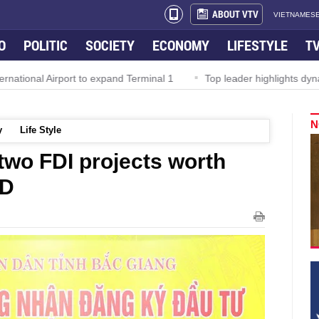
ABOUT VTV
VIETNAMESE
O
POLITIC
SOCIETY
ECONOMY
LIFESTYLE
T
al Airport to expand Terminal 1
Top leader highlights dynamic g
N
y
Life Style
two FDI projects worth
SD