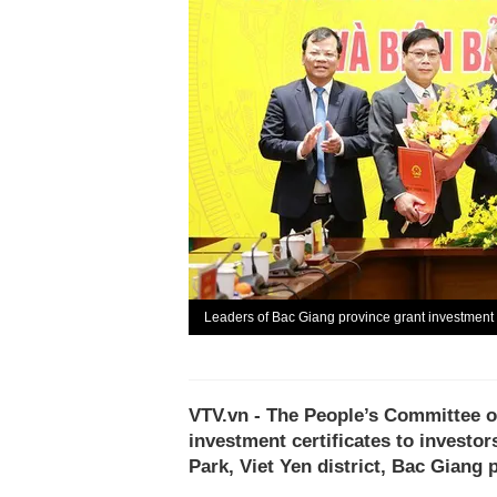
Leaders of Bac Giang province grant investment c
VTV.vn - The People’s Committee o
investment certificates to investor
Park, Viet Yen district, Bac Giang 