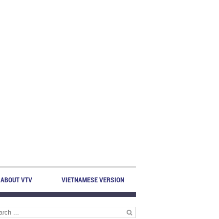
ABOUT VTV
VIETNAMESE VERSION