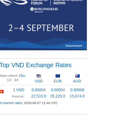
Top VND Exchange Rates
Auto-refesh
15m
14 :
44
USD
EUR
AUD
1 VND
0.00004
0.00004
0.00006
22,510.0
25,226.0
15,674.0
Inverse:
d-market rates:
2026-08-07 12:40 UTC