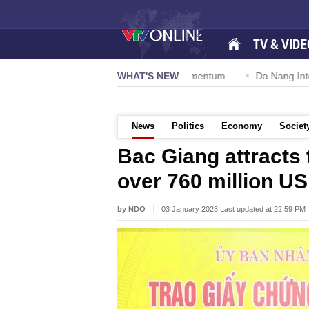
TV & VIDE
tion 57-NQ/TW powers new growth momentum
WHAT'S NEW
Da Nang Internation
News
Politics
Economy
Societ
Bac Giang attracts 
over 760 million U
by NDO
03 January 2023 Last updated at 22:59 PM