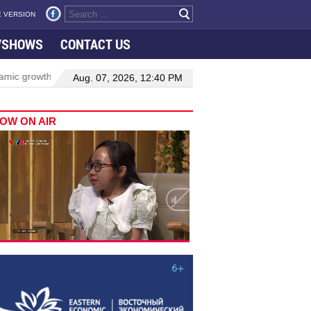
 VERSION
VSHOWS
CONTACT US
rowth in Viet Nam–Malaysia relations
Manufacturing, engineering d
Aug. 07, 2026, 12:40 PM
OW ON AIR