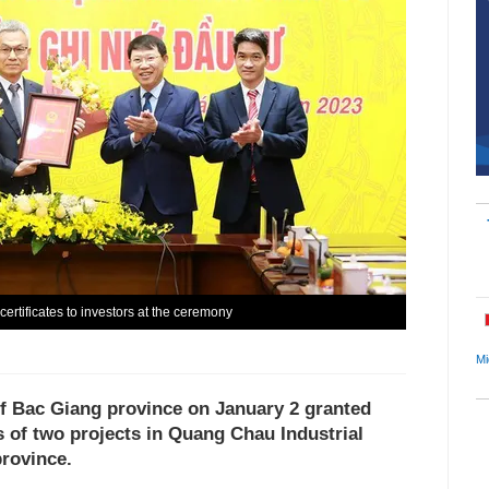
ertificates to investors at the ceremony
Mi
f Bac Giang province on January 2 granted
s of two projects in Quang Chau Industrial
province.