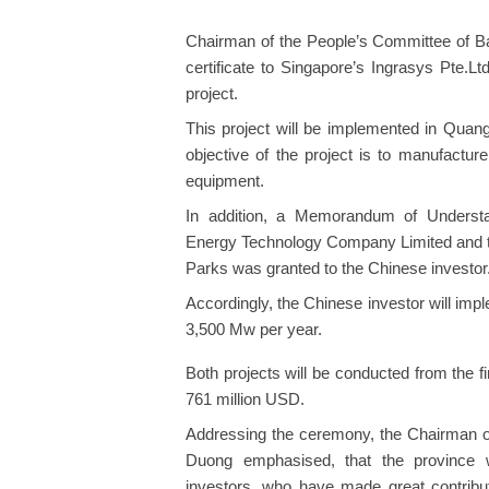
Chairman of the People’s Committee of B
certificate to Singapore’s Ingrasys Pte.Lt
project.
This project will be implemented in Quan
objective of the project is to manufact
equipment.
In addition, a Memorandum of Underst
Energy Technology Company Limited and t
Parks was granted to the Chinese investor
Accordingly, the Chinese investor will impl
3,500 Mw per year.
Both projects will be conducted from the fir
761 million USD.
Addressing the ceremony, the Chairman o
Duong emphasised, that the province wi
investors, who have made great contrib