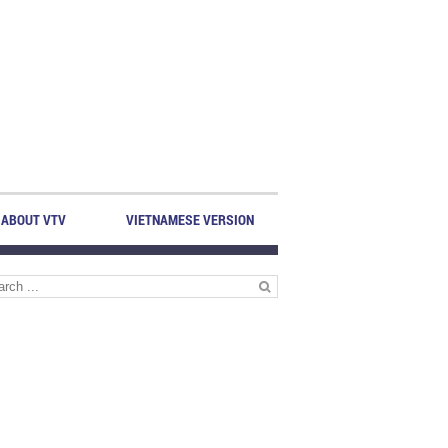
ABOUT VTV
VIETNAMESE VERSION