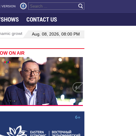
 VERSION
VSHOWS
CONTACT US
rowth in Viet Nam–Malaysia relations
Manufacturing, engineering d
Aug. 08, 2026, 08:00 PM
OW ON AIR