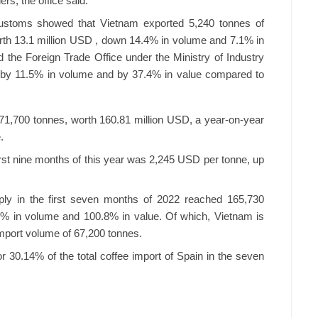
ers, the office said.
ustoms showed that Vietnam exported 5,240 tonnes of
orth 13.1 million USD , down 14.4% in volume and 7.1% in
d the Foreign Trade Office under the Ministry of Industry
d by 11.5% in volume and by 37.4% in value compared to
1,700 tonnes, worth 160.81 million USD, a year-on-year
.
first nine months of this year was 2,245 USD per tonne, up
ply in the first seven months of 2022 reached 165,730
.4% in volume and 100.8% in value. Of which, Vietnam is
import volume of 67,200 tonnes.
or 30.14% of the total coffee import of Spain in the seven