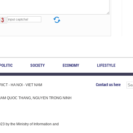
POLITIC
SOCIETY
ECONOMY
LIFESTYLE
Contact us here
CT - HA NOI - VIET NAM
H, PHAM QUOC THANG, NGUYEN TRONG NINH
 by the Ministry of Information and