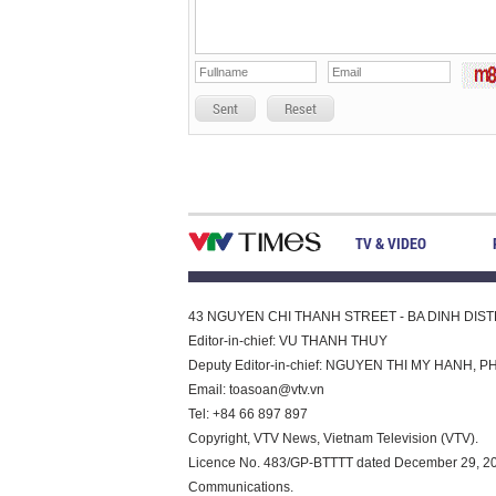
Sent
Reset
TV & VIDEO
43 NGUYEN CHI THANH STREET - BA DINH DISTRI
Editor-in-chief: VU THANH THUY
Deputy Editor-in-chief: NGUYEN THI MY HAN
Email:
toasoan@vtv.vn
Tel: +84 66 897 897
Copyright, VTV News, Vietnam Television (VTV).
Licence No. 483/GP-BTTTT dated December 29, 2023
Communications.