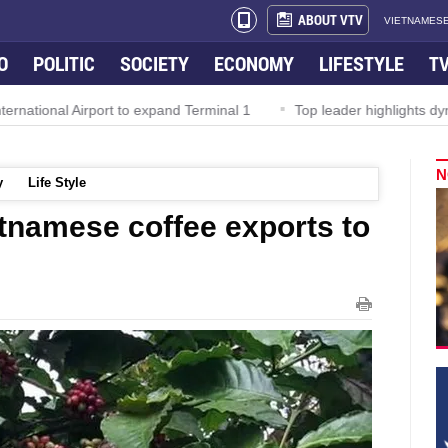
ABOUT VTV
VIETNAMESE
O
POLITIC
SOCIETY
ECONOMY
LIFESTYLE
T
al Airport to expand Terminal 1
Top leader highlights dynamic g
N
y
Life Style
tnamese coffee exports to