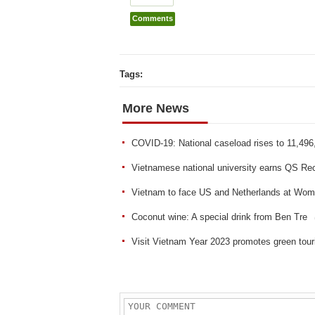
Comments
Tags:
More News
COVID-19: National caseload rises to 11,496
Vietnamese national university earns QS Re
Vietnam to face US and Netherlands at Wom
Coconut wine: A special drink from Ben Tre
Visit Vietnam Year 2023 promotes green tou