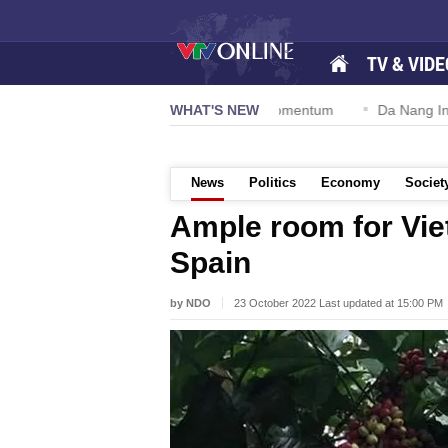
TV & VIDE
tion 57-NQ/TW powers new growth momentum
WHAT'S NEW
Da Nang Internation
News
Politics
Economy
Societ
Ample room for Vie
Spain
by NDO
23 October 2022 Last updated at 15:00 PM