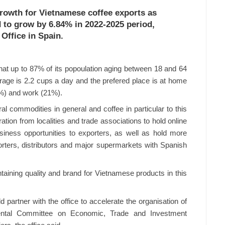
growth for Vietnamese coffee exports as
 to grow by 6.84% in 2022-2025 period,
Office in Spain.
at up to 87% of its popoulation aging between 18 and 64
rage is 2.2 cups a day and the prefered place is at home
6%) and work (21%).
al commodities in general and coffee in particular to this
ation from localities and trade associations to hold online
iness opportunities to exporters, as well as hold more
rters, distributors and major supermarkets with Spanish
taining quality and brand for Vietnamese products in this
partner with the office to accelerate the organisation of
mental Committee on Economic, Trade and Investment