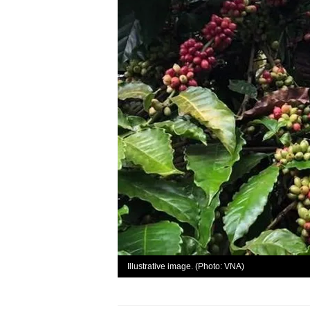
Illustrative image. (Photo: VNA)