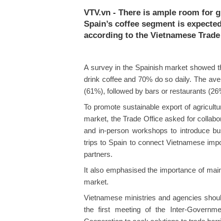
VTV.vn - There is ample room for 
Spain’s coffee segment is expected
according to the Vietnamese Trade 
A survey in the Spainish market showed th
drink coffee and 70% do so daily. The ave
(61%), followed by bars or restaurants (2
To promote sustainable export of agricultur
market, the Trade Office asked for collabor
and in-person workshops to introduce bus
trips to Spain to connect Vietnamese impo
partners.
It also emphasised the importance of main
market.
Vietnamese ministries and agencies should 
the first meeting of the Inter-Govern