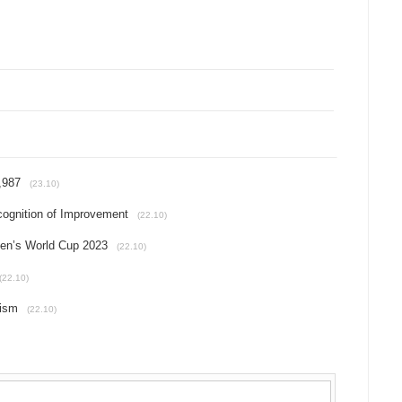
,987
(23.10)
cognition of Improvement
(22.10)
en’s World Cup 2023
(22.10)
(22.10)
rism
(22.10)