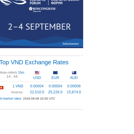
Top VND Exchange Rates
Auto-refesh
15m
14 :
44
USD
EUR
AUD
1 VND
0.00004
0.00004
0.00006
22,510.0
25,226.0
15,674.0
Inverse:
d-market rates:
2026-08-08 20:00 UTC