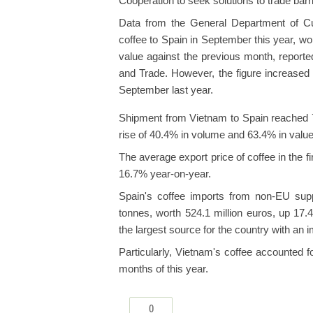
Cooperation to seek solutions to trade barri
Data from the General Department of C
coffee to Spain in September this year, w
value against the previous month, reporte
and Trade. However, the figure increase
September last year.
Shipment from Vietnam to Spain reached 7
rise of 40.4% in volume and 63.4% in value
The average export price of coffee in the 
16.7% year-on-year.
Spain's coffee imports from non-EU sup
tonnes, worth 524.1 million euros, up 17
the largest source for the country with an 
Particularly, Vietnam's coffee accounted f
months of this year.
0