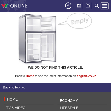
Vi
WE DO NOT FIND THIS ARTICLE.
Back to
Home
to see the latest information on
english.vtv.vn
Back to top
HOME
ECONOMY
TV & VIDEO
LIFESTYLE