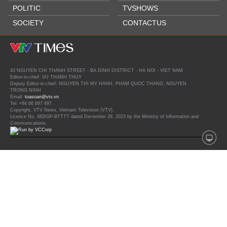
POLITIC
TVSHOWS
SOCIETY
CONTACTUS
43 NGUYEN CHI THANH STREET - BA DINH DISTRICT - HA NOI - VIET NAM
Editor-in-chief: VU THANH THUY
Deputy Editor-in-chief: NGUYEN THI MY HANH, PHAM QUOC THANG, NGUYEN
TRONG NINH
Email:
toasoan@vtv.vn
Tel: +84 66 897 897
Copyright, VTV News, Vietnam Television (VTV).
Licence No. 483/GP-BTTTT dated December 29, 2023 by the Ministry of Information and
Communications.