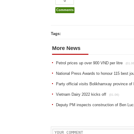
0
Comments
Tags:
More News
Petrol prices up over 900 VND per litre
(01.0
National Press Awards to honour 115 best jo
Party official visits Bolikhamxay province of
Vietnam Dairy 2022 kicks off
(01.06)
Deputy PM inspects construction of Ben Lu