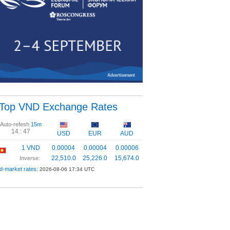
Top VND Exchange Rates
Auto-refesh
15m
14 :
46
USD
EUR
AUD
1 VND
0.00004
0.00004
0.00006
22,510.0
25,226.0
15,674.0
Inverse:
d-market rates:
2026-08-06 17:34 UTC