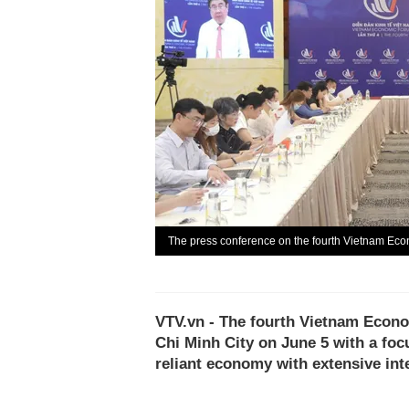
The press conference on the fourth Vietnam Ec
VTV.vn - The fourth Vietnam Econo
Chi Minh City on June 5 with a foc
reliant economy with extensive int