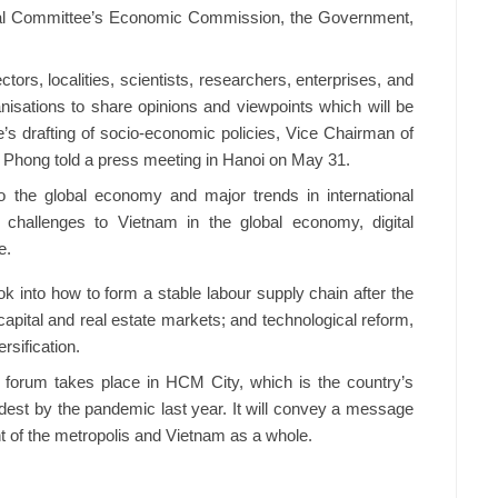
tral Committee’s Economic Commission, the Government,
ectors, localities, scientists, researchers, enterprises, and
anisations to share opinions and viewpoints which will be
’s drafting of socio-economic policies, Vice Chairman of
hong told a press meeting in Hanoi on May 31.
to the global economy and major trends in international
 challenges to Vietnam in the global economy, digital
e.
ok into how to form a stable labour supply chain after the
ital and real estate markets; and technological reform,
rsification.
he forum takes place in HCM City, which is the country’s
est by the pandemic last year. It will convey a message
 of the metropolis and Vietnam as a whole.