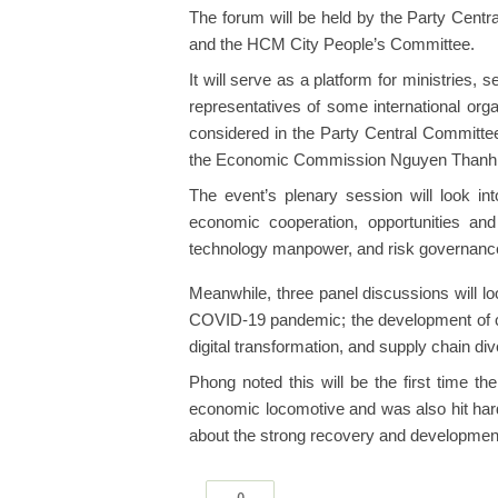
The forum will be held by the Party Cen
and the HCM City People’s Committee.
It will serve as a platform for ministries, s
representatives of some international org
considered in the Party Central Committee
the Economic Commission Nguyen Thanh P
The event’s plenary session will look in
economic cooperation, opportunities and
technology manpower, and risk governanc
Meanwhile, three panel discussions will lo
COVID-19 pandemic; the development of cap
digital transformation, and supply chain dive
Phong noted this will be the first time t
economic locomotive and was also hit hard
about the strong recovery and development