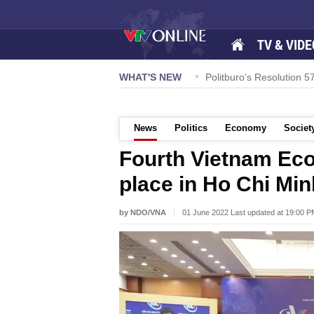
TV & VIDE
honouring Quang Nam-style noodle soup
WHAT'S NEW
Politburo’s Resolution
News
Politics
Economy
Societ
Fourth Vietnam Ec
place in Ho Chi Min
by NDO/VNA
01 June 2022 Last updated at 19:00 P