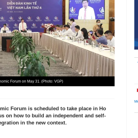
onomic Forum on May 31. (Photo: VGP)
Mi
mic Forum is scheduled to take place in Ho
us on how to build an independent and self-
egration in the new context.