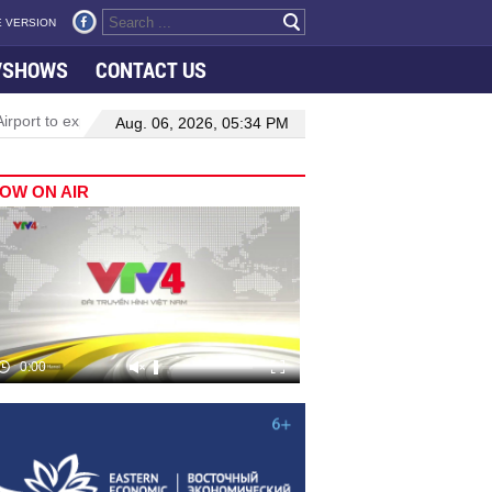
 VERSION
VSHOWS
CONTACT US
rport to expand Terminal 1
Top leader highlights dynamic growth
Aug. 06, 2026, 05:34 PM
OW ON AIR