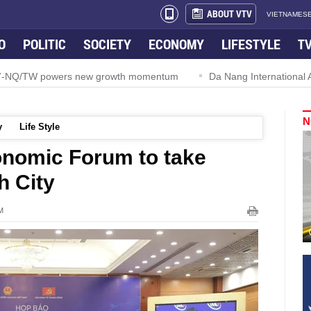
ABOUT VTV
VIETNAMESE
O
POLITIC
SOCIETY
ECONOMY
LIFESTYLE
T
 57-NQ/TW powers new growth momentum
Da Nang International Ai
N
y
Life Style
onomic Forum to take
h City
M