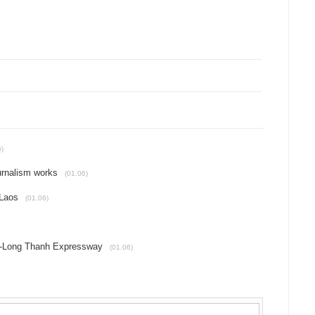
6)
urnalism works
(01.06)
 Laos
(01.06)
c-Long Thanh Expressway
(01.06)