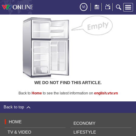
Vi
WE DO NOT FIND THIS ARTICLE.
Back to
Home
to see the latest information on
english.vtv.vn
Back to top
HOME
ECONOMY
TV & VIDEO
LIFESTYLE