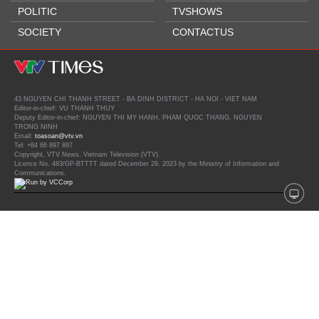
POLITIC
TVSHOWS
SOCIETY
CONTACTUS
43 NGUYEN CHI THANH STREET - BA DINH DISTRICT - HA NOI - VIET NAM
Editor-in-chief: VU THANH THUY
Deputy Editor-in-chief: NGUYEN THI MY HANH, PHAM QUOC THANG, NGUYEN
TRONG NINH
Email:
toasoan@vtv.vn
Tel: +84 66 897 897
Copyright, VTV News, Vietnam Television (VTV).
Licence No. 483/GP-BTTTT dated December 29, 2023 by the Ministry of Information and
Communications.