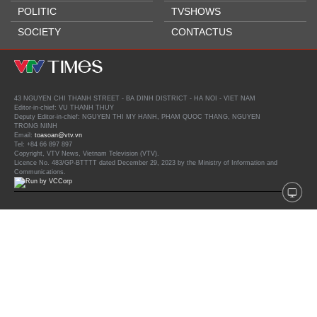
POLITIC
TVSHOWS
SOCIETY
CONTACTUS
43 NGUYEN CHI THANH STREET - BA DINH DISTRICT - HA NOI - VIET NAM
Editor-in-chief: VU THANH THUY
Deputy Editor-in-chief: NGUYEN THI MY HANH, PHAM QUOC THANG, NGUYEN
TRONG NINH
Email:
toasoan@vtv.vn
Tel: +84 66 897 897
Copyright, VTV News, Vietnam Television (VTV).
Licence No. 483/GP-BTTTT dated December 29, 2023 by the Ministry of Information and
Communications.