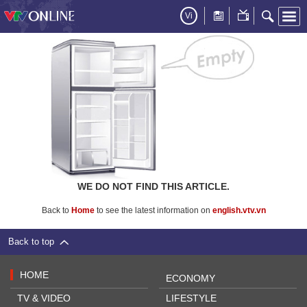
Vi
WE DO NOT FIND THIS ARTICLE.
Back to
Home
to see the latest information on
english.vtv.vn
Back to top
HOME
ECONOMY
TV & VIDEO
LIFESTYLE