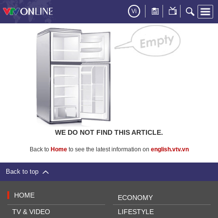
Vi
WE DO NOT FIND THIS ARTICLE.
Back to
Home
to see the latest information on
english.vtv.vn
Back to top
HOME
ECONOMY
TV & VIDEO
LIFESTYLE