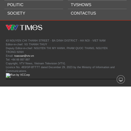
POLITIC
TVSHOWS
SOCIETY
CONTACTUS
43 NGUYEN CHI THANH STREET - BA DINH DISTRICT - HA NOI - VIET NAM
Editor-in-chief: VU THANH THUY
Deputy Editor-in-chief: NGUYEN THI MY HANH, PHAM QUOC THANG, NGUYEN
TRONG NINH
Email:
toasoan@vtv.vn
Tel: +84 66 897 897
Copyright, VTV News, Vietnam Television (VTV).
Licence No. 483/GP-BTTTT dated December 29, 2023 by the Ministry of Information and
Communications.