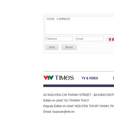
Sent
Reset
TV & VIDEO
43 NGUYEN CHI THANH STREET - BA DINH DISTRI
Editor-in-chief: VU THANH THUY
Deputy Editor-in-chief: NGUYEN THI MY HAN
Email:
toasoan@vtv.vn