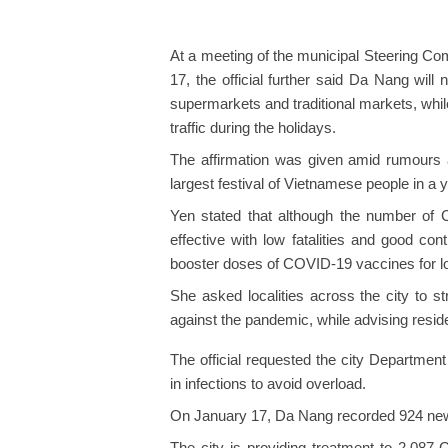
At a meeting of the municipal Steering C
17, the official further said Da Nang will 
supermarkets and traditional markets, whi
traffic during the holidays.
The affirmation was given amid rumours ab
largest festival of Vietnamese people in a y
Yen stated that although the number of CO
effective with low fatalities and good con
booster doses of COVID-19 vaccines for l
She asked localities across the city to st
against the pandemic, while advising resi
The official requested the city Department
in infections to avoid overload.
On January 17, Da Nang recorded 924 new