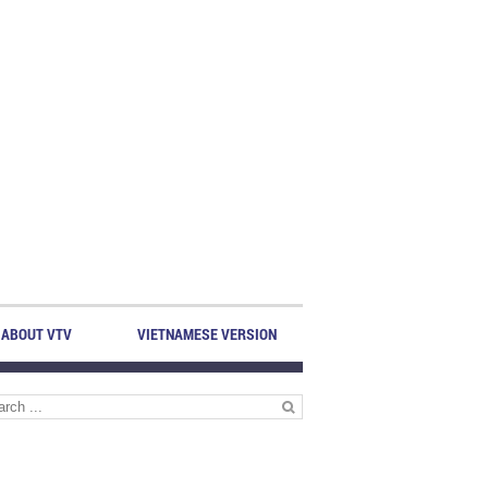
ABOUT VTV
VIETNAMESE VERSION