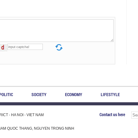
POLITIC
SOCIETY
ECONOMY
LIFESTYLE
Contact us here
CT - HA NOI - VIET NAM
H, PHAM QUOC THANG, NGUYEN TRONG NINH