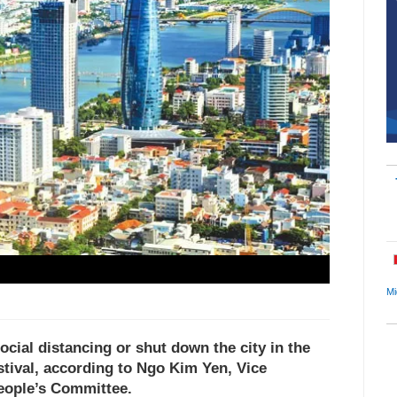
Mi
ocial distancing or shut down the city in the
tival, according to Ngo Kim Yen, Vice
People’s Committee.