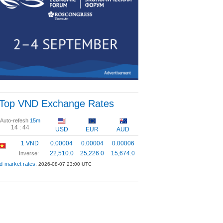
Top VND Exchange Rates
Auto-refesh
15m
14 :
44
USD
EUR
AUD
1 VND
0.00004
0.00004
0.00006
22,510.0
25,226.0
15,674.0
Inverse:
d-market rates:
2026-08-07 23:00 UTC