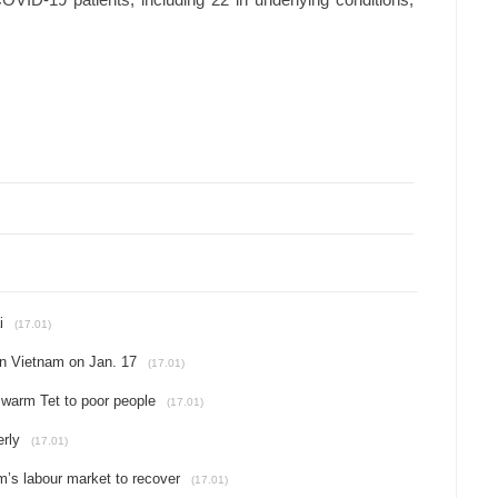
COVID-19 patients, including 22 in underlying conditions,
i
(17.01)
in Vietnam on Jan. 17
(17.01)
 warm Tet to poor people
(17.01)
rly
(17.01)
’s labour market to recover
(17.01)