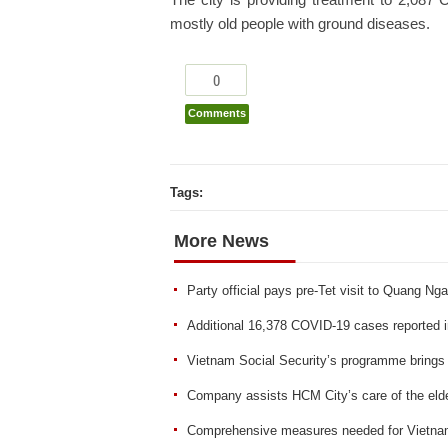
The city is providing treatment to 2,087 
mostly old people with ground diseases.
0
Comments
Tags:
More News
Party official pays pre-Tet visit to Quang Nga
Additional 16,378 COVID-19 cases reported 
Vietnam Social Security’s programme brings
Company assists HCM City’s care of the elde
Comprehensive measures needed for Vietnam