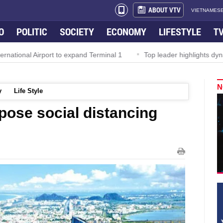
ABOUT VTV
VIETNAMESE
O
POLITIC
SOCIETY
ECONOMY
LIFESTYLE
T
nal Airport to expand Terminal 1
Top leader highlights dynamic g
N
y
Life Style
pose social distancing