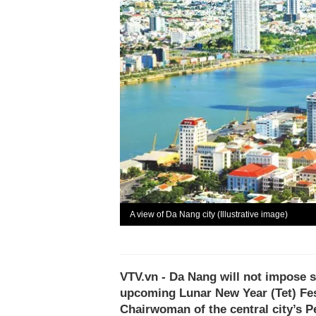
A view of Da Nang city (Illustrative image)
VTV.vn - Da Nang will not impose s
upcoming Lunar New Year (Tet) Fes
Chairwoman of the central city’s 