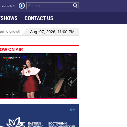
 VERSION
VSHOWS
CONTACT US
rowth in Viet Nam–Malaysia relations
Manufacturing, engineering 
Aug. 07, 2026, 11:00 PM
OW ON AIR