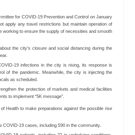
ommittee for COVID-19 Prevention and Control on January
not apply any travel restrictions but maintain operation of
le working to ensure the supply of necessities and smooth
out the city’s closure and social distancing during the
ear.
VID-19 infections in the city is rising, its response is
trol of the pandemic. Meanwhile, the city is injecting the
ocals as scheduled.
rengthen the protection of markets and medical facilities
dents to implement “5K message”.
 of Health to make preparations against the possible rise
 COVID-19 cases, including 590 in the community.