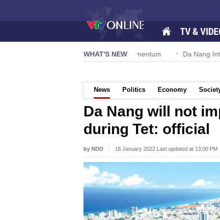
TV & VIDE
tion 57-NQ/TW powers new growth momentum
WHAT'S NEW
Da Nang Internatio
News
Politics
Economy
Societ
Da Nang will not im
during Tet: official
by NDO
18 January 2022 Last updated at 13:00 PM