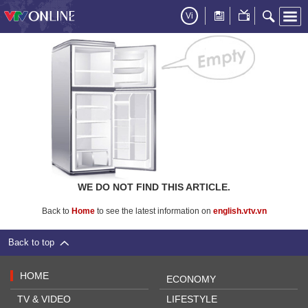
Vi
WE DO NOT FIND THIS ARTICLE.
Back to
Home
to see the latest information on
english.vtv.vn
Back to top
HOME
ECONOMY
TV & VIDEO
LIFESTYLE