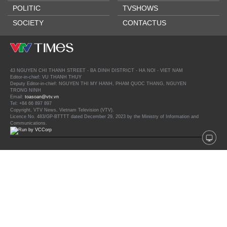
POLITIC
TVSHOWS
SOCIETY
CONTACTUS
43 NGUYEN CHI THANH STREET - BA DINH DISTRICT - HA NOI - VIET NAM
Editor-in-chief: VU THANH THUY
Deputy Editor-in-chief: NGUYEN THI MY HANH, PHAM QUOC THANG, NGUYEN
TRONG NINH
Email:
toasoan@vtv.vn
Tel: +84 66 897 897
Copyright, VTV News, Vietnam Television (VTV).
Licence No. 483/GP-BTTTT dated December 29, 2023 by the Ministry of Information and
Communications.