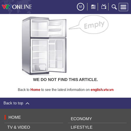
Vi
WE DO NOT FIND THIS ARTICLE.
Back to
Home
to see the latest information on
english.vtv.vn
Back to top
HOME
ECONOMY
TV & VIDEO
LIFESTYLE