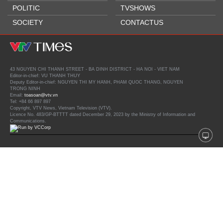
POLITIC
TVSHOWS
SOCIETY
CONTACTUS
43 NGUYEN CHI THANH STREET - BA DINH DISTRICT - HA NOI - VIET NAM
Editor-in-chief: VU THANH THUY
Deputy Editor-in-chief: NGUYEN THI MY HANH, PHAM QUOC THANG, NGUYEN
TRONG NINH
Email:
toasoan@vtv.vn
Tel: +84 66 897 897
Copyright, VTV News, Vietnam Television (VTV).
Licence No. 483/GP-BTTTT dated December 29, 2023 by the Ministry of Information and
Communications.