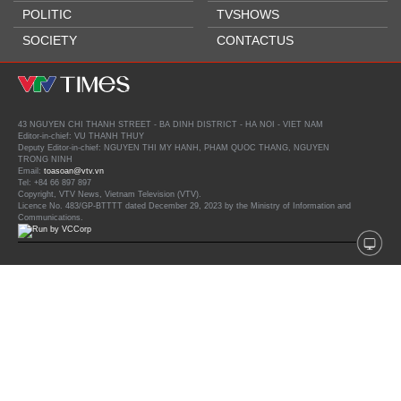
POLITIC
TVSHOWS
SOCIETY
CONTACTUS
43 NGUYEN CHI THANH STREET - BA DINH DISTRICT - HA NOI - VIET NAM
Editor-in-chief: VU THANH THUY
Deputy Editor-in-chief: NGUYEN THI MY HANH, PHAM QUOC THANG, NGUYEN
TRONG NINH
Email:
toasoan@vtv.vn
Tel: +84 66 897 897
Copyright, VTV News, Vietnam Television (VTV).
Licence No. 483/GP-BTTTT dated December 29, 2023 by the Ministry of Information and
Communications.