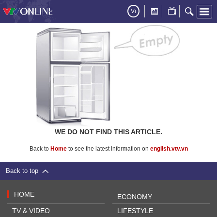
Vi
WE DO NOT FIND THIS ARTICLE.
Back to
Home
to see the latest information on
english.vtv.vn
Back to top
HOME
ECONOMY
TV & VIDEO
LIFESTYLE