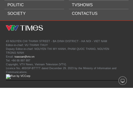
POLITIC
TVSHOWS
SOCIETY
CONTACTUS
43 NGUYEN CHI THANH STREET - BA DINH DISTRICT - HA NOI - VIET NAM
Editor-in-chief: VU THANH THUY
Deputy Editor-in-chief: NGUYEN THI MY HANH, PHAM QUOC THANG, NGUYEN
TRONG NINH
Email:
toasoan@vtv.vn
Tel: +84 66 897 897
Copyright, VTV News, Vietnam Television (VTV).
Licence No. 483/GP-BTTTT dated December 29, 2023 by the Ministry of Information and
Communications.