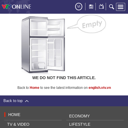
Vi
WE DO NOT FIND THIS ARTICLE.
Back to
Home
to see the latest information on
english.vtv.vn
Back to top
HOME
ECONOMY
TV & VIDEO
LIFESTYLE