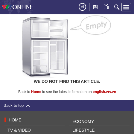
Vi
WE DO NOT FIND THIS ARTICLE.
Back to
Home
to see the latest information on
english.vtv.vn
Back to top
HOME
ECONOMY
TV & VIDEO
LIFESTYLE