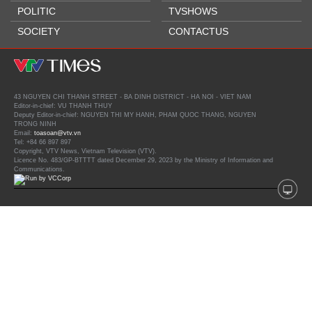
POLITIC
TVSHOWS
SOCIETY
CONTACTUS
43 NGUYEN CHI THANH STREET - BA DINH DISTRICT - HA NOI - VIET NAM
Editor-in-chief: VU THANH THUY
Deputy Editor-in-chief: NGUYEN THI MY HANH, PHAM QUOC THANG, NGUYEN
TRONG NINH
Email:
toasoan@vtv.vn
Tel: +84 66 897 897
Copyright, VTV News, Vietnam Television (VTV).
Licence No. 483/GP-BTTTT dated December 29, 2023 by the Ministry of Information and
Communications.