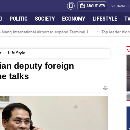
ABOUT VTV
VIETNAMESE
O
POLITIC
SOCIETY
ECONOMY
LIFESTYLE
T
national Airport to expand Terminal 1
Top leader highlights dyna
N
y
Life Style
an deputy foreign
e talks