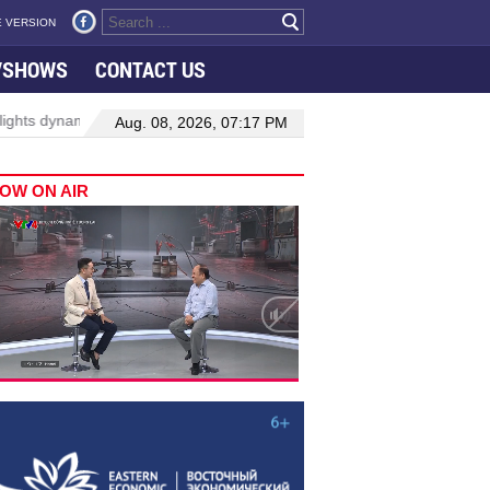
 VERSION
VSHOWS
CONTACT US
mic growth in Viet Nam–Malaysia relations
Manufacturing, enginee
Aug. 08, 2026, 07:17 PM
OW ON AIR