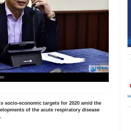
on.
Mi
 its socio-economic targets for 2020 amid the
elopments of the acute respiratory disease
.