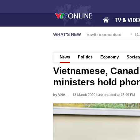
TV & VIDE
esolution 57-NQ/TW powers new growth momentum
WHAT'S NEW
Da Nang Inter
News
Politics
Economy
Societ
Vietnamese, Canadi
ministers hold phon
by VNA
13 March 2020 Last updated at 15:49 PM