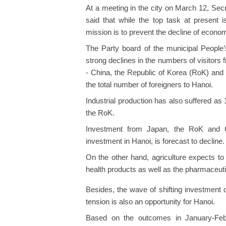
At a meeting in the city on March 12, Se
said that while the top task at present 
mission is to prevent the decline of econo
The Party board of the municipal People’
strong declines in the numbers of visitors
- China, the Republic of Korea (RoK) and
the total number of foreigners to Hanoi.
Industrial production has also suffered a
the RoK.
Investment from Japan, the RoK and Ch
investment in Hanoi, is forecast to decline.
On the other hand, agriculture expects t
health products as well as the pharmaceutic
Besides, the wave of shifting investment 
tension is also an opportunity for Hanoi.
Based on the outcomes in January-Febr