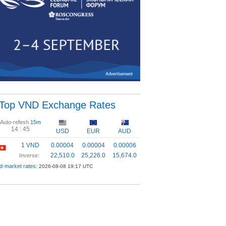
Top VND Exchange Rates
Auto-refesh
15m
14 :
44
USD
EUR
AUD
1 VND
0.00004
0.00004
0.00006
22,510.0
25,226.0
15,674.0
Inverse:
d-market rates:
2026-08-08 19:17 UTC