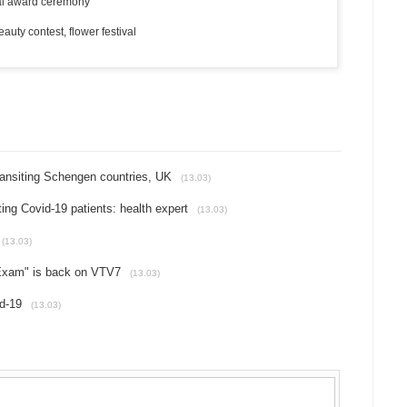
al award ceremony
ty contest, flower festival
ransiting Schengen countries, UK
(13.03)
ing Covid-19 patients: health expert
(13.03)
(13.03)
 Exam" is back on VTV7
(13.03)
d-19
(13.03)