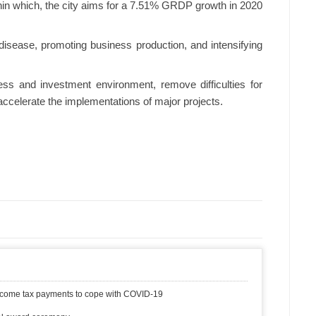
ithin which, the city aims for a 7.51% GRDP growth in 2020
 disease, promoting business production, and intensifying
ess and investment environment, remove difficulties for
ccelerate the implementations of major projects.
 income tax payments to cope with COVID-19