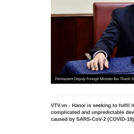
Permanent Deputy Foreign Minister Bui Thanh S
VTV.vn - Hanoi is seeking to fulfil
complicated and unpredictable dev
caused by SARS-CoV-2 (COVID-19)