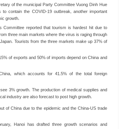
cretary of the municipal Party Committee Vuong Dinh Hue
is to contain the COVID-19 outbreak, another important
mic growth.
s Committee reported that tourism is hardest hit due to
 from three main markets where the virus is raging through
 Japan. Tourists from the three markets make up 37% of
s 15% of exports and 50% of imports depend on China and
ina, which accounts for 41.5% of the total foreign
o see 3% growth. The production of medical supplies and
al industry are also forecast to post high growth.
out of China due to the epidemic and the China-US trade
uary, Hanoi has drafted three growth scenarios and