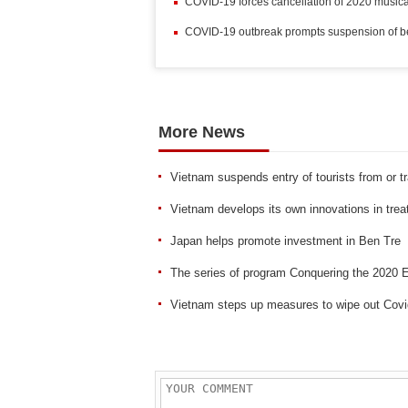
COVID-19 forces cancellation of 2020 music
COVID-19 outbreak prompts suspension of beau
More News
Vietnam suspends entry of tourists from or t
Vietnam develops its own innovations in treat
Japan helps promote investment in Ben Tre
The series of program Conquering the 2020
Vietnam steps up measures to wipe out Covi