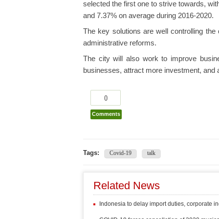
selected the first one to strive towards, w
and 7.37% on average during 2016-2020.
The key solutions are well controlling the
administrative reforms.
The city will also work to improve busin
businesses, attract more investment, and a
0
Comments
Tags:
Covid-19
talk
Related News
Indonesia to delay import duties, corporate