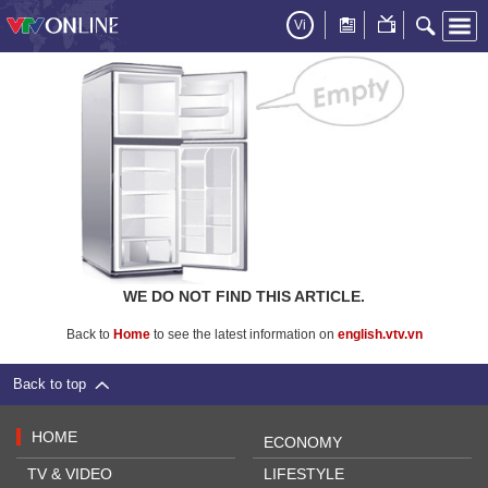
Vi
WE DO NOT FIND THIS ARTICLE.
Back to
Home
to see the latest information on
english.vtv.vn
Back to top
HOME
ECONOMY
TV & VIDEO
LIFESTYLE