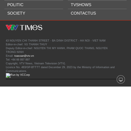
POLITIC
TVSHOWS
SOCIETY
CONTACTUS
43 NGUYEN CHI THANH STREET - BA DINH DISTRICT - HA NOI - VIET NAM
Editor-in-chief: VU THANH THUY
Deputy Editor-in-chief: NGUYEN THI MY HANH, PHAM QUOC THANG, NGUYEN
TRONG NINH
Email:
toasoan@vtv.vn
Tel: +84 66 897 897
Copyright, VTV News, Vietnam Television (VTV).
Licence No. 483/GP-BTTTT dated December 29, 2023 by the Ministry of Information and
Communications.