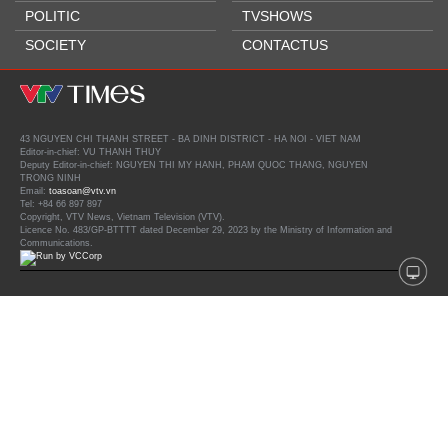
POLITIC
TVSHOWS
SOCIETY
CONTACTUS
43 NGUYEN CHI THANH STREET - BA DINH DISTRICT - HA NOI - VIET NAM
Editor-in-chief: VU THANH THUY
Deputy Editor-in-chief: NGUYEN THI MY HANH, PHAM QUOC THANG, NGUYEN
TRONG NINH
Email:
toasoan@vtv.vn
Tel: +84 66 897 897
Copyright, VTV News, Vietnam Television (VTV).
Licence No. 483/GP-BTTTT dated December 29, 2023 by the Ministry of Information and
Communications.