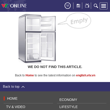
Vi
WE DO NOT FIND THIS ARTICLE.
Back to
Home
to see the latest information on
english.vtv.vn
Back to top
HOME
ECONOMY
TV & VIDEO
LIFESTYLE