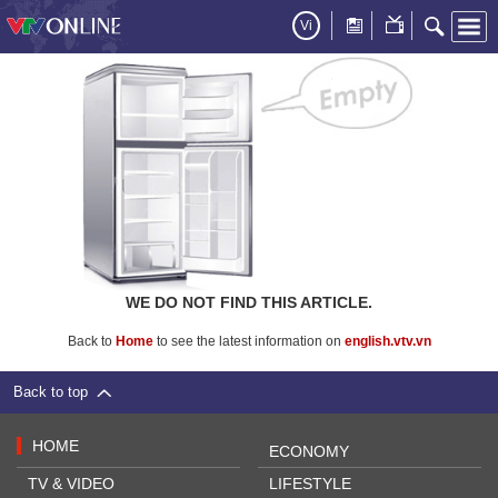
Vi
WE DO NOT FIND THIS ARTICLE.
Back to
Home
to see the latest information on
english.vtv.vn
Back to top
HOME
ECONOMY
TV & VIDEO
LIFESTYLE