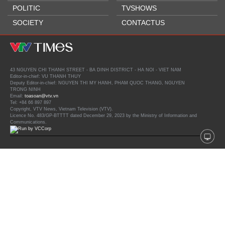
POLITIC
TVSHOWS
SOCIETY
CONTACTUS
43 NGUYEN CHI THANH STREET - BA DINH DISTRICT - HA NOI - VIET NAM
Editor-in-chief: VU THANH THUY
Deputy Editor-in-chief: NGUYEN THI MY HANH, PHAM QUOC THANG, NGUYEN
TRONG NINH
Email:
toasoan@vtv.vn
Tel: +84 66 897 897
Copyright, VTV News, Vietnam Television (VTV).
Licence No. 483/GP-BTTTT dated December 29, 2023 by the Ministry of Information and
Communications.