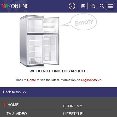
Vi
WE DO NOT FIND THIS ARTICLE.
Back to
Home
to see the latest information on
english.vtv.vn
Back to top
HOME
ECONOMY
TV & VIDEO
LIFESTYLE