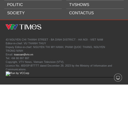
POLITIC
TVSHOWS
SOCIETY
CONTACTUS
43 NGUYEN CHI THANH STREET - BA DINH DISTRICT - HA NOI - VIET NAM
Editor-in-chief: VU THANH THUY
Deputy Editor-in-chief: NGUYEN THI MY HANH, PHAM QUOC THANG, NGUYEN
TRONG NINH
Email:
toasoan@vtv.vn
Tel: +84 66 897 897
Copyright, VTV News, Vietnam Television (VTV).
Licence No. 483/GP-BTTTT dated December 29, 2023 by the Ministry of Information and
Communications.