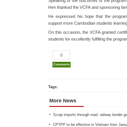
Speaking of the outcomes of the progra
Hen thanked the VCFA and sponsoring famil
He expressed his hope that the progra
support more Cambodian students learning
On this occasion, the VCFA granted certi
students for excellently fulfilling the progr
0
Comments
Tags:
More News
Scrap imports through road, railway border g
CPTPP to be effective in Vietnam from Janu