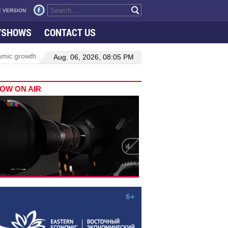
 VERSION
VSHOWS
CONTACT US
owth in Viet Nam–Malaysia relations
Manufacturing, engineering d
Aug. 06, 2026, 08:05 PM
OW ON AIR