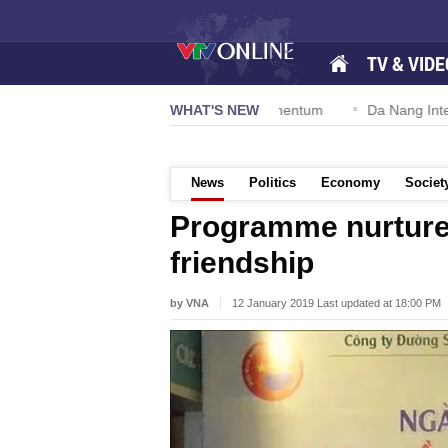
TV & VIDE
tion 57-NQ/TW powers new growth momentum
WHAT'S NEW
Da Nang Internation
News
Politics
Economy
Societ
Programme nurtur
friendship
by VNA
12 January 2019 Last updated at 18:00 PM