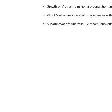
Growth of Vietnam’s millionaire population a
7% of Vietnamese population are people with 
Aus4Innovation: Australia - Vietnam innovati
Sent
Reset
TV & VIDEO