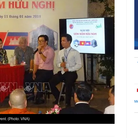
Mi
vent. (Photo: VNA)