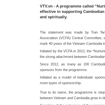
VTV.vn - A programme called “Nurt
effective in supporting Cambodian 
and spiritually.
The statement was made by Tran Tan
Association (VCFA) Central Committee, at
mark 40 years of the Vietnam-Cambodia trad
Initiated by the VCFA in 2012, the “Nurtu
the strong attachment between Cambodian 
Since 2012, as many as 100 Cambodian
sponsors from the programme.
Initiated as a model of individuals spo
more types of sponsorship.
True to its name, the programme is step 
between Vietnam and Cambodia grow in dept