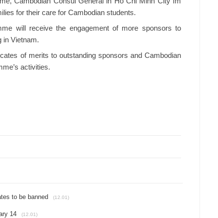
mme, Cambodian Consul General in Ho Chi Minh City Im
ies for their care for Cambodian students.
mme will receive the engagement of more sponsors to
 in Vietnam.
ficates of merits to outstanding sponsors and Cambodian
amme’s activities.
ates to be banned
(12.01)
ary 14
(12.01)