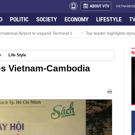
ABOUT VTV
VIETNAMESE
O
POLITIC
SOCIETY
ECONOMY
LIFESTYLE
T
al Airport to expand Terminal 1
Top leader highlights dynamic gr
N
y
Life Style
es Vietnam-Cambodia