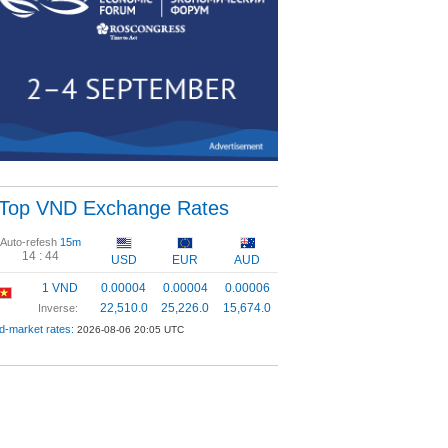
Top VND Exchange Rates
Auto-refesh
15m
14 :
44
USD
EUR
AUD
1 VND
0.00004
0.00004
0.00006
22,510.0
25,226.0
15,674.0
Inverse:
d-market rates:
2026-08-06 20:05 UTC