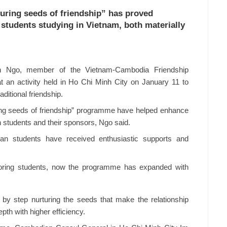
uring seeds of friendship” has proved
students studying in Vietnam, both materially
 Ngo, member of the Vietnam-Cambodia Friendship
 an activity held in Ho Chi Minh City on January 11 to
itional friendship.
ring seeds of friendship” programme have helped enhance
students and their sponsors, Ngo said.
 students have received enthusiastic supports and
nsoring students, now the programme has expanded with
by step nurturing the seeds that make the relationship
h with higher efficiency.