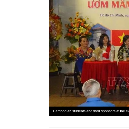
Cambodian students and their sponsors at the e