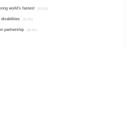
mong world’s fastest
(12.01)
disabilities
(11.01)
on partnership
(11.01)
POLITIC
SOCIETY
ECONOMY
LIFESTYLE