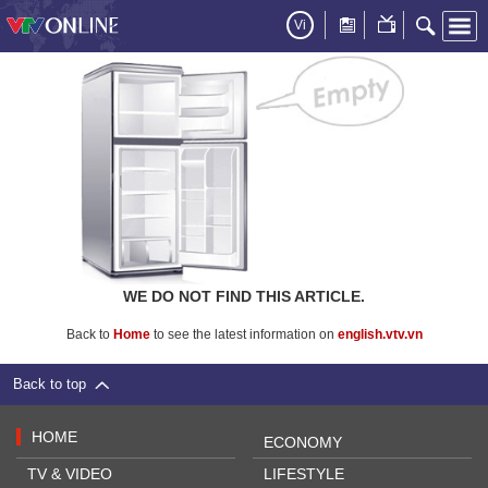
Vi
WE DO NOT FIND THIS ARTICLE.
Back to
Home
to see the latest information on
english.vtv.vn
Back to top
HOME
ECONOMY
TV & VIDEO
LIFESTYLE