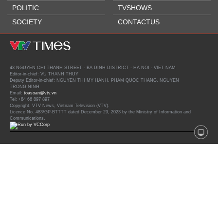
POLITIC
TVSHOWS
SOCIETY
CONTACTUS
43 NGUYEN CHI THANH STREET - BA DINH DISTRICT - HA NOI - VIET NAM
Editor-in-chief: VU THANH THUY
Deputy Editor-in-chief: NGUYEN THI MY HANH, PHAM QUOC THANG, NGUYEN
TRONG NINH
Email:
toasoan@vtv.vn
Tel: +84 66 897 897
Copyright, VTV News, Vietnam Television (VTV).
Licence No. 483/GP-BTTTT dated December 29, 2023 by the Ministry of Information and
Communications.