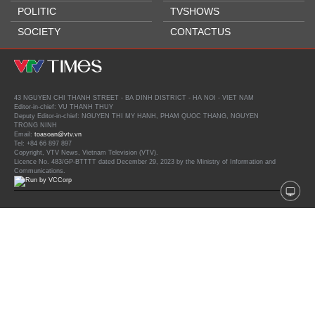
POLITIC
TVSHOWS
SOCIETY
CONTACTUS
43 NGUYEN CHI THANH STREET - BA DINH DISTRICT - HA NOI - VIET NAM
Editor-in-chief: VU THANH THUY
Deputy Editor-in-chief: NGUYEN THI MY HANH, PHAM QUOC THANG, NGUYEN
TRONG NINH
Email:
toasoan@vtv.vn
Tel: +84 66 897 897
Copyright, VTV News, Vietnam Television (VTV).
Licence No. 483/GP-BTTTT dated December 29, 2023 by the Ministry of Information and
Communications.