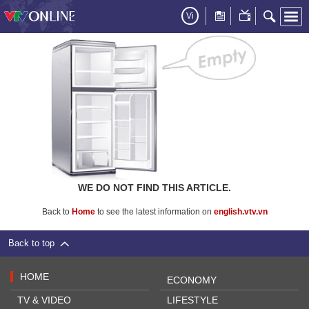
Vi
WE DO NOT FIND THIS ARTICLE.
Back to
Home
to see the latest information on
english.vtv.vn
Back to top
HOME
ECONOMY
TV & VIDEO
LIFESTYLE