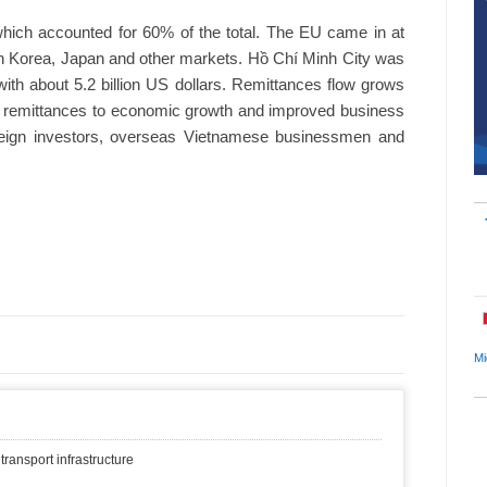
ich accounted for 60% of the total. The EU came in at
h Korea, Japan and other markets. Hồ Chí Minh City was
 with about 5.2 billion US dollars. Remittances flow grows
rd remittances to economic growth and improved business
eign investors, overseas Vietnamese businessmen and
Mi
transport infrastructure