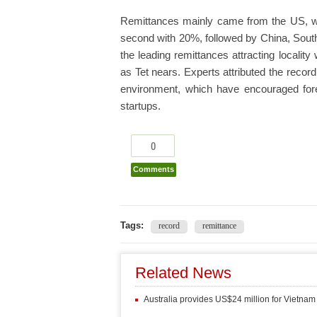
Remittances mainly came from the US, wh
second with 20%, followed by China, Sout
the leading remittances attracting locality
as Tet nears. Experts attributed the reco
environment, which have encouraged for
startups.
0
Comments
Tags:
record
remittance
Related News
Australia provides US$24 million for Vietnam 