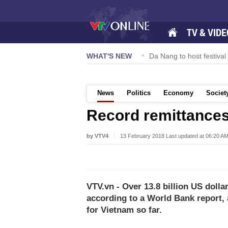
TV & VIDE
eering drive hiring growth in H1: report
WHAT'S NEW
Da Nang to host festiva
News
Politics
Economy
Societ
Record remittances
by VTV4
13 February 2018 Last updated at 06:20 A
VTV.vn - Over 13.8 billion US dolla
according to a World Bank report,
for Vietnam so far.