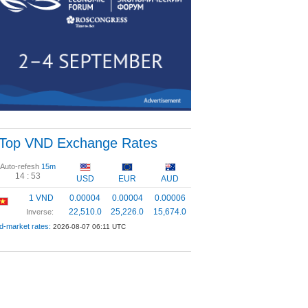
Top VND Exchange Rates
Auto-refesh
15m
14 :
53
USD
EUR
AUD
1 VND
0.00004
0.00004
0.00006
22,510.0
25,226.0
15,674.0
Inverse:
d-market rates:
2026-08-07 06:11 UTC