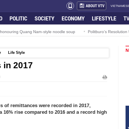
ABOUT VTV
VIETNAMESE
O
POLITIC
SOCIETY
ECONOMY
LIFESTYLE
T
l honouring Quang Nam-style noodle soup
Politburo’s Resoluti
N
y
Life Style
 in 2017
M
rs of remittances were recorded in 2017,
 a 16% rise compared to 2016 and a record high