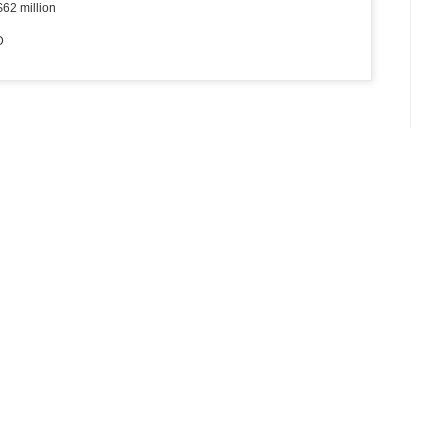
$62 million
D
 2018
(12.02)
e - agencies
(12.02)
ivers to boost tourism
(12.02)
2.02)
- Can Gio - Vung Tau route
(11.02)