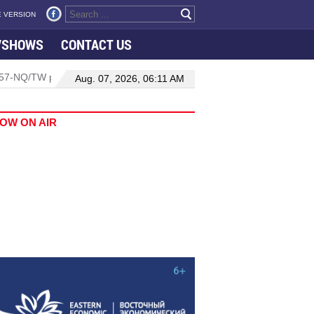
 VERSION
VSHOWS
CONTACT US
on 57-NQ/TW powers new growth momentum
Da Nang International
Aug. 07, 2026, 06:11 AM
OW ON AIR