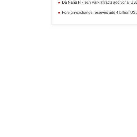
Da Nang Hi-Tech Park attracts additional US
Foreign-exchange reserves add 4 billion US
More News
Vietnam targets more golds at Asian Games
Plane crashes near Moscow, killing 71 peopl
Ho Chi Minh City seeks extension to visa wa
Free coaches bring workers home for Tet
(1
High-speed boat service opens on HCM City 