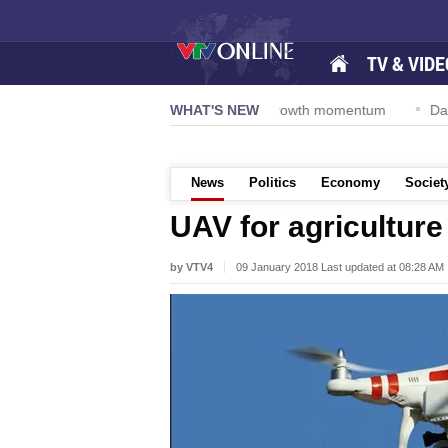
TV & VIDE
Resolution 57-NQ/TW powers new growth momentum
WHAT'S NEW
Da Nang Inte
News
Politics
Economy
Societ
UAV for agriculture
by VTV4
09 January 2018 Last updated at 08:28 AM