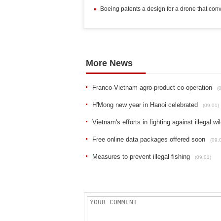
Boeing patents a design for a drone that con
More News
Franco-Vietnam agro-product co-operation
(
H'Mong new year in Hanoi celebrated
(09.01)
Vietnam's efforts in fighting against illegal wil
Free online data packages offered soon
(09.
Measures to prevent illegal fishing
(09.01)