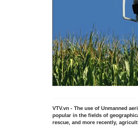
VTV.vn - The use of Unmanned aeri
popular in the fields of geographi
rescue, and more recently, agricult