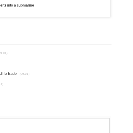
verts into a submarine
09.01)
dlife trade
(09.01)
01)