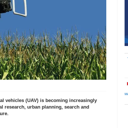
Mi
al vehicles (UAV) is becoming increasingly
cal research, urban planning, search and
ure.