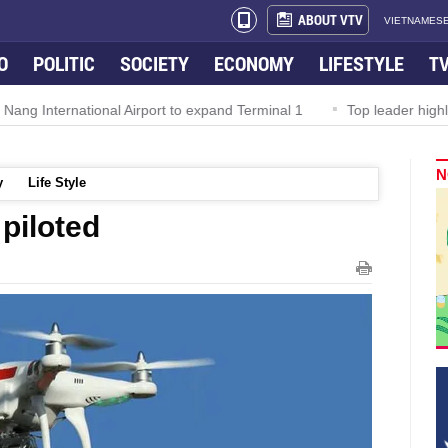
ABOUT VTV
VIETNAMESE
O
POLITIC
SOCIETY
ECONOMY
LIFESTYLE
T
rnational Airport to expand Terminal 1
Top leader highlights dyn
N
y
Life Style
 piloted