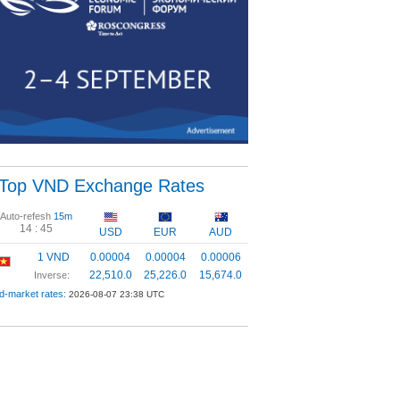
Top VND Exchange Rates
Auto-refesh
15m
14 :
44
USD
EUR
AUD
1 VND
0.00004
0.00004
0.00006
22,510.0
25,226.0
15,674.0
Inverse:
d-market rates:
2026-08-07 23:38 UTC