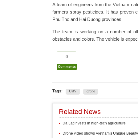
A team of engineers from the Vietnam nati
farmers spray pesticides. It has proven e
Phu Tho and Hai Duong provinces.
The team is working on a number of oth
obstacles and colors. The vehicle is expect
0
Comments
Tags:
UAV
drone
Related News
Da Lat invests in high-tech agriculture
Drone video shows Vietnam's Unique Beauty