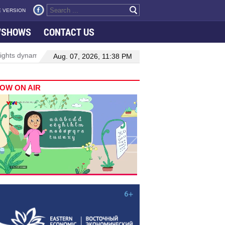
 VERSION
VSHOWS
CONTACT US
amic growth in Viet Nam–Malaysia relations
Manufacturing, engin
Aug. 07, 2026, 11:38 PM
OW ON AIR