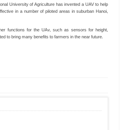
onal University of Agriculture has invented a UAV to help
ffective in a number of piloted areas in suburban Hanoi,
er functions for the UAv, such as sensors for height,
ed to bring many benefits to farmers in the near future.