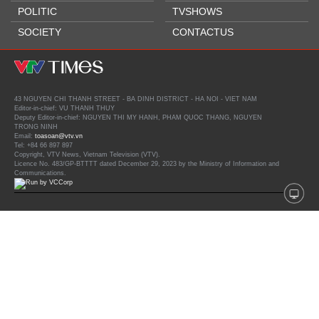
POLITIC
TVSHOWS
SOCIETY
CONTACTUS
43 NGUYEN CHI THANH STREET - BA DINH DISTRICT - HA NOI - VIET NAM
Editor-in-chief: VU THANH THUY
Deputy Editor-in-chief: NGUYEN THI MY HANH, PHAM QUOC THANG, NGUYEN
TRONG NINH
Email:
toasoan@vtv.vn
Tel: +84 66 897 897
Copyright, VTV News, Vietnam Television (VTV).
Licence No. 483/GP-BTTTT dated December 29, 2023 by the Ministry of Information and
Communications.