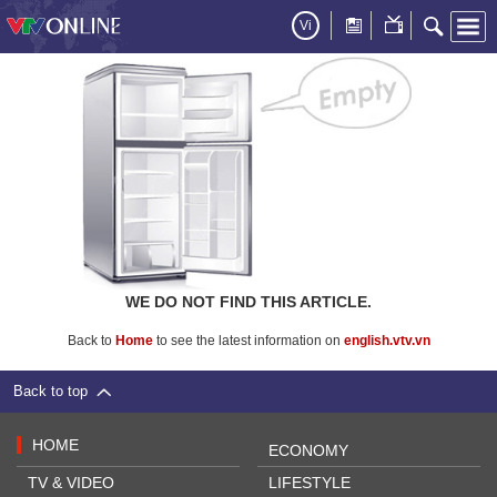
Vi
WE DO NOT FIND THIS ARTICLE.
Back to
Home
to see the latest information on
english.vtv.vn
Back to top
HOME
ECONOMY
TV & VIDEO
LIFESTYLE