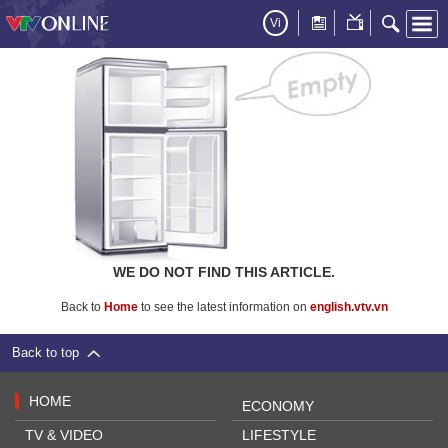
Vi
WE DO NOT FIND THIS ARTICLE.
Back to
Home
to see the latest information on
english.vtv.vn
Back to top
HOME
ECONOMY
TV & VIDEO
LIFESTYLE