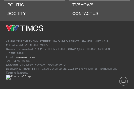
POLITIC
TVSHOWS
SOCIETY
CONTACTUS
43 NGUYEN CHI THANH STREET - BA DINH DISTRICT - HA NOI - VIET NAM
Editor-in-chief: VU THANH THUY
Deputy Editor-in-chief: NGUYEN THI MY HANH, PHAM QUOC THANG, NGUYEN
TRONG NINH
Email:
toasoan@vtv.vn
Tel: +84 66 897 897
Copyright, VTV News, Vietnam Television (VTV).
Licence No. 483/GP-BTTTT dated December 29, 2023 by the Ministry of Information and
Communications.