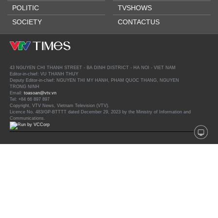
POLITIC
TVSHOWS
SOCIETY
CONTACTUS
43 NGUYEN CHI THANH STREET - BA DINH DISTRICT - HA NOI - VIET NAM
Editor-in-chief: VU THANH THUY
Deputy Editor-in-chief: NGUYEN THI MY HANH, PHAM QUOC THANG, NGUYEN
TRONG NINH
Email:
toasoan@vtv.vn
Tel: +84 66 897 897
Copyright, VTV News, Vietnam Television (VTV).
Licence No. 483/GP-BTTTT dated December 29, 2023 by the Ministry of Information and
Communications.