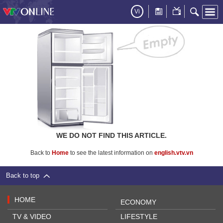
Vi
WE DO NOT FIND THIS ARTICLE.
Back to
Home
to see the latest information on
english.vtv.vn
Back to top
HOME
ECONOMY
TV & VIDEO
LIFESTYLE