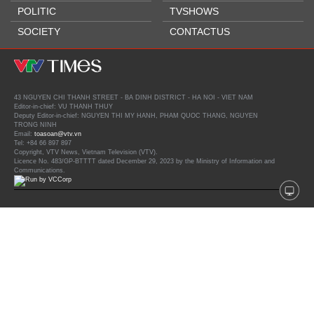
POLITIC
TVSHOWS
SOCIETY
CONTACTUS
43 NGUYEN CHI THANH STREET - BA DINH DISTRICT - HA NOI - VIET NAM
Editor-in-chief: VU THANH THUY
Deputy Editor-in-chief: NGUYEN THI MY HANH, PHAM QUOC THANG, NGUYEN
TRONG NINH
Email:
toasoan@vtv.vn
Tel: +84 66 897 897
Copyright, VTV News, Vietnam Television (VTV).
Licence No. 483/GP-BTTTT dated December 29, 2023 by the Ministry of Information and
Communications.