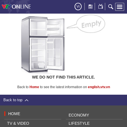
Vi
WE DO NOT FIND THIS ARTICLE.
Back to
Home
to see the latest information on
english.vtv.vn
Back to top
HOME
ECONOMY
TV & VIDEO
LIFESTYLE