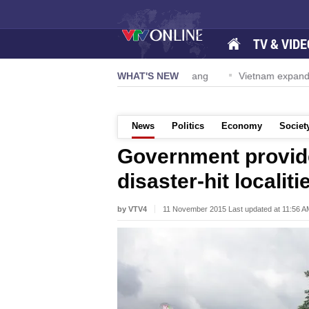
TV & VIDE
S Navy Carrier Strike Group visits Da Nang
WHAT'S NEW
Vietnam expands hon
News
Politics
Economy
Societ
Government provide
disaster-hit localiti
by VTV4
11 November 2015 Last updated at 11:56 A