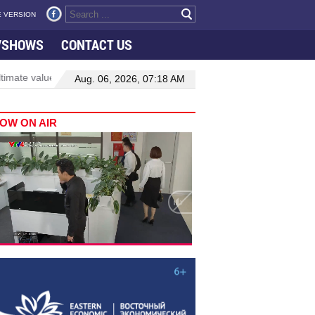
 VERSION
VSHOWS
CONTACT US
te value of oversight lies in delivering tangible change: top legislator
Aug. 06, 2026, 07:18 AM
OW ON AIR