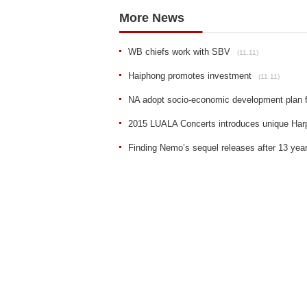
More News
WB chiefs work with SBV
(11.11)
Haiphong promotes investment
(11.11)
NA adopt socio-economic development plan 
2015 LUALA Concerts introduces unique Har
Finding Nemo’s sequel releases after 13 yea
Sent
Reset