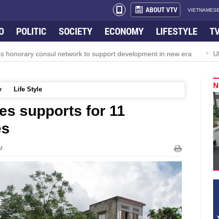
ABOUT VTV
VIETNAMESE
O
POLITIC
SOCIETY
ECONOMY
LIFESTYLE
T
orary consul network to support development in new era
Ultima
N
y
Life Style
s supports for 11
es
M