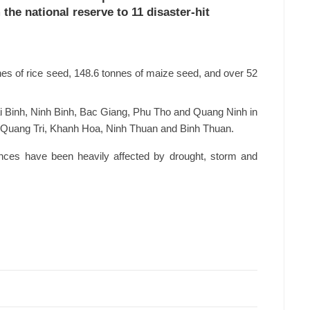
the national reserve to 11 disaster-hit
nnes of rice seed, 148.6 tonnes of maize seed, and over 52
i Binh, Ninh Binh, Bac Giang, Phu Tho and Quang Ninh in
 of Quang Tri, Khanh Hoa, Ninh Thuan and Binh Thuan.
vinces have been heavily affected by drought, storm and