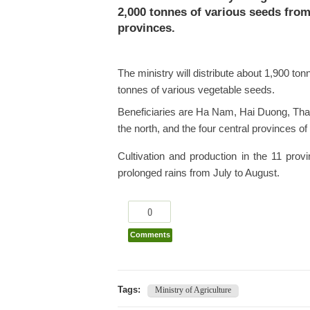
2,000 tonnes of various seeds from 
provinces.
The ministry will distribute about 1,900 to
tonnes of various vegetable seeds.
Beneficiaries are Ha Nam, Hai Duong, Tha
the north, and the four central provinces
Cultivation and production in the 11 pro
prolonged rains from July to August.
0
Comments
Tags:
Ministry of Agriculture