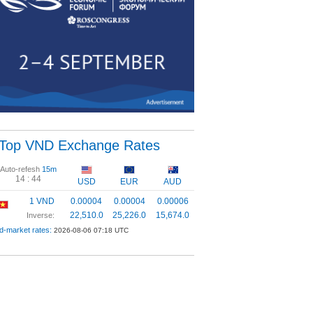
Top VND Exchange Rates
Auto-refesh
15m
14 :
44
USD
EUR
AUD
1 VND
0.00004
0.00004
0.00006
22,510.0
25,226.0
15,674.0
Inverse:
d-market rates:
2026-08-06 07:18 UTC