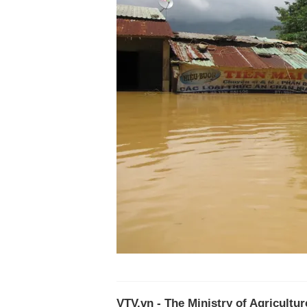
VTV.vn - The Ministry of Agricultu