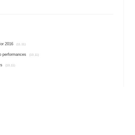
for 2016
(11.11)
p performances
(10.11)
rs
(10.11)