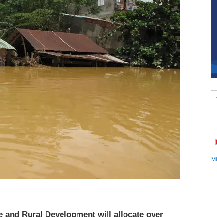
Mi
re and Rural Development will allocate over