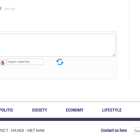
D
(18.10)
POLITIC
SOCIETY
ECONOMY
LIFESTYLE
Contact us here
CT - HA NOI - VIET NAM