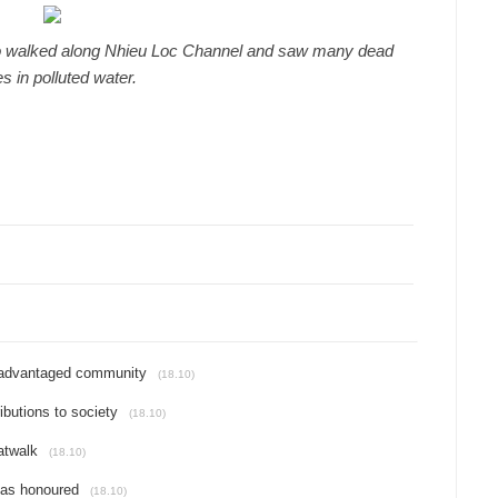
o walked along Nhieu Loc Channel and saw many dead
es in polluted water.
isadvantaged community
(18.10)
butions to society
(18.10)
atwalk
(18.10)
reas honoured
(18.10)