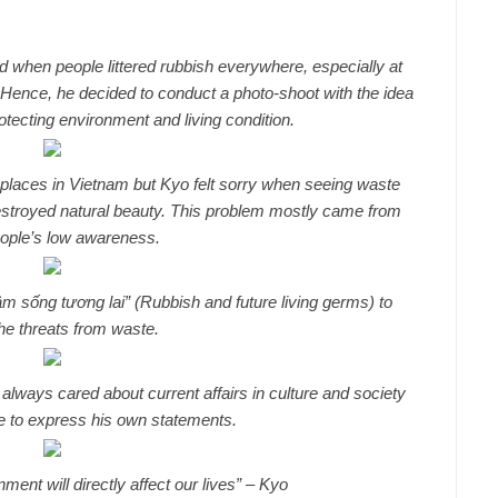
d when people littered rubbish everywhere, especially at
 Hence, he decided to conduct a photo-shoot with the idea
otecting environment and living condition.
 places in Vietnam but Kyo felt sorry when seeing waste
destroyed natural beauty. This problem mostly came from
eople’s low awareness.
sống tương lai” (Rubbish and future living germs) to
he threats from waste.
always cared about current affairs in culture and society
ce to express his own statements.
ent will directly affect our lives” – Kyo