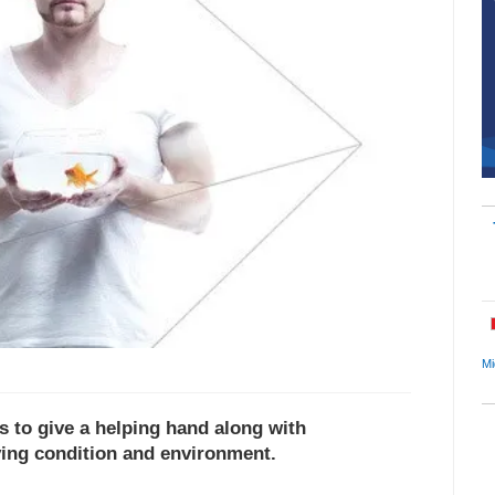
Mi
 to give a helping hand along with
ving condition and environment.