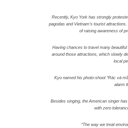
Recently, Kyo York has strongly proteste
pagodas and Vietnam’s tourist attractions.
of raising awareness of pr
Having chances to travel many beautiful
around those attractions, which slowly 
local p
Kyo named his photo-shoot “Rác và mầm 
alarm t
Besides singing, the American singer has 
with zero toleran
“The way we treat environm