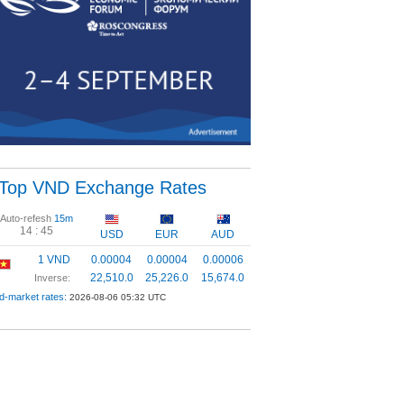
Top VND Exchange Rates
Auto-refesh
15m
14 :
44
USD
EUR
AUD
1 VND
0.00004
0.00004
0.00006
22,510.0
25,226.0
15,674.0
Inverse:
d-market rates:
2026-08-06 05:32 UTC