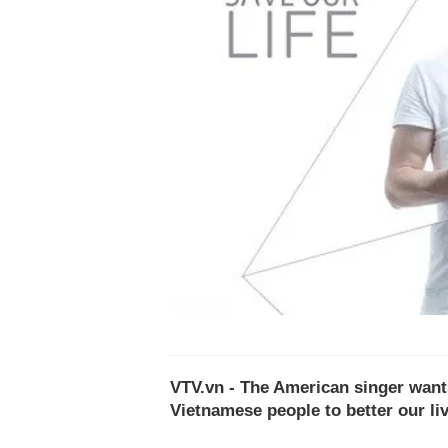
VTV.vn - The American singer wants
Vietnamese people to better our li