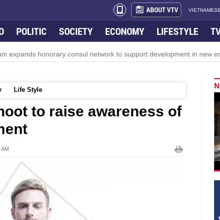
ABOUT VTV
VIETNAMESE
O
POLITIC
SOCIETY
ECONOMY
LIFESTYLE
T
ds honorary consul network to support development in new era
N
y
Life Style
hoot to raise awareness of
ment
4 AM