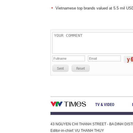
Vietnamese top brands valued at 5.5 mil US
Sent
Reset
TV & VIDEO
43 NGUYEN CHI THANH STREET - BA DINH DISTRI
Editor-in-chief: VU THANH THUY