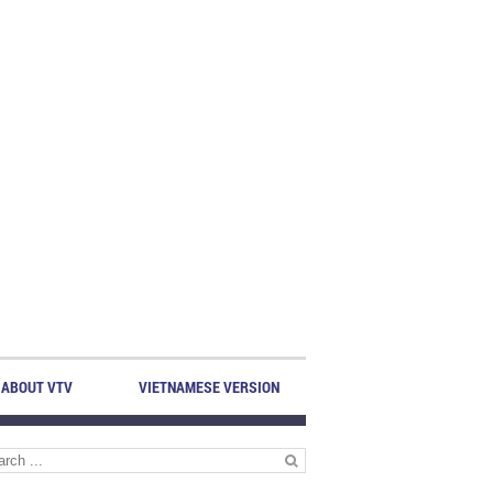
ABOUT VTV
VIETNAMESE VERSION