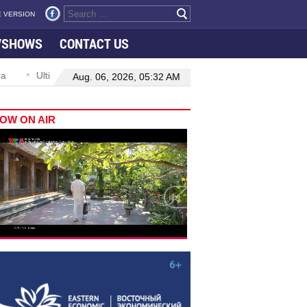
 VERSION
VSHOWS
CONTACT US
Ultimate value of oversight lies in delivering tangible change: top legisla
Aug. 06, 2026, 05:32 AM
OW ON AIR