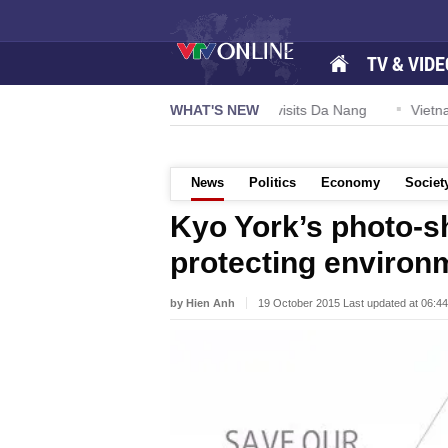
TV & VIDE
US Navy Carrier Strike Group visits Da Nang
WHAT'S NEW
Vietnam expan
News
Politics
Economy
Societ
Kyo York’s photo-s
protecting environ
by Hien Anh
19 October 2015 Last updated at 06:4