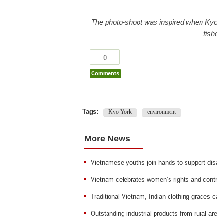
The photo-shoot was inspired when Ky
fish
0
Comments
Tags:
Kyo York
environment
More News
Vietnamese youths join hands to support d
Vietnam celebrates women’s rights and contri
Traditional Vietnam, Indian clothing graces c
Outstanding industrial products from rural a