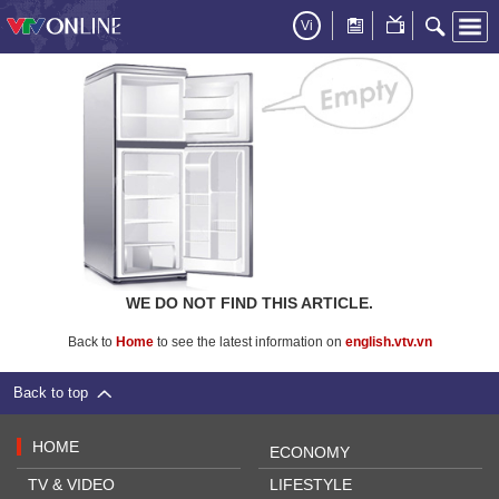
Vi
WE DO NOT FIND THIS ARTICLE.
Back to
Home
to see the latest information on
english.vtv.vn
Back to top
HOME
ECONOMY
TV & VIDEO
LIFESTYLE