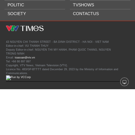
POLITIC
TVSHOWS
SOCIETY
CONTACTUS
43 NGUYEN CHI THANH STREET - BA DINH DISTRICT - HA NOI - VIET NAM
Editor-in-chief: VU THANH THUY
Deputy Editor-in-chief: NGUYEN THI MY HANH, PHAM QUOC THANG, NGUYEN
TRONG NINH
Email:
toasoan@vtv.vn
Tel: +84 66 897 897
Copyright, VTV News, Vietnam Television (VTV).
Licence No. 483/GP-BTTTT dated December 29, 2023 by the Ministry of Information and
Communications.