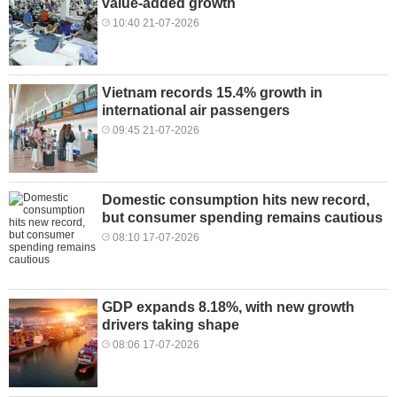
value-added growth
10:40 21-07-2026
Vietnam records 15.4% growth in
international air passengers
09:45 21-07-2026
Domestic consumption hits new record,
but consumer spending remains cautious
08:10 17-07-2026
GDP expands 8.18%, with new growth
drivers taking shape
08:06 17-07-2026