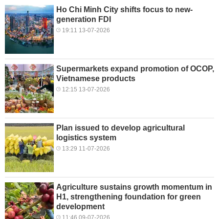
Ho Chi Minh City shifts focus to new-
generation FDI
19:11 13-07-2026
Supermarkets expand promotion of OCOP,
Vietnamese products
12:15 13-07-2026
Plan issued to develop agricultural
logistics system
13:29 11-07-2026
Agriculture sustains growth momentum in
H1, strengthening foundation for green
development
11:46 09-07-2026