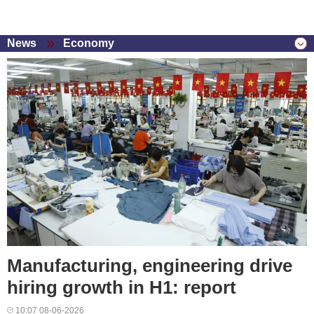
News
Economy
Manufacturing, engineering drive
hiring growth in H1: report
10:07 08-06-2026