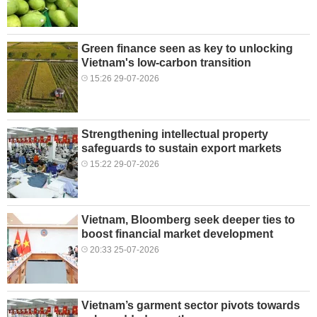
Green finance seen as key to unlocking
Vietnam's low-carbon transition
15:26 29-07-2026
Strengthening intellectual property
safeguards to sustain export markets
15:22 29-07-2026
Vietnam, Bloomberg seek deeper ties to
boost financial market development
20:33 25-07-2026
Vietnam’s garment sector pivots towards