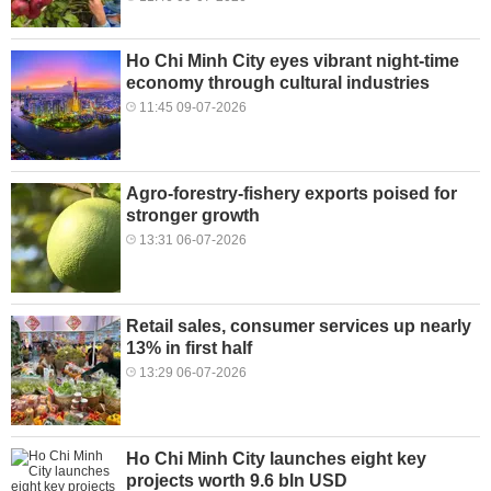
Ho Chi Minh City eyes vibrant night-time
economy through cultural industries
11:45 09-07-2026
Agro-forestry-fishery exports poised for
stronger growth
13:31 06-07-2026
Retail sales, consumer services up nearly
13% in first half
13:29 06-07-2026
Ho Chi Minh City launches eight key
projects worth 9.6 bln USD