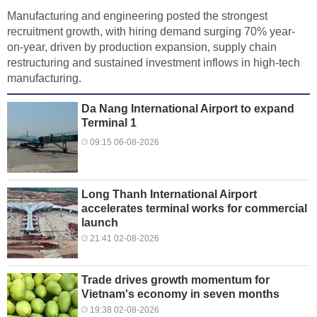
Manufacturing and engineering posted the strongest
recruitment growth, with hiring demand surging 70% year-
on-year, driven by production expansion, supply chain
restructuring and sustained investment inflows in high-tech
manufacturing.
Da Nang International Airport to expand
Terminal 1
09:15 06-08-2026
Long Thanh International Airport
accelerates terminal works for commercial
launch
21:41 02-08-2026
Trade drives growth momentum for
Vietnam's economy in seven months
19:38 02-08-2026