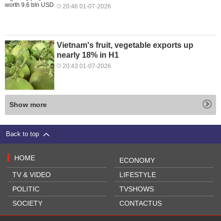
20:46 01-07-2026
Vietnam's fruit, vegetable exports up
nearly 18% in H1
20:43 01-07-2026
Show more
Back to top
HOME
ECONOMY
TV & VIDEO
LIFESTYLE
POLITIC
TVSHOWS
SOCIETY
CONTACTUS